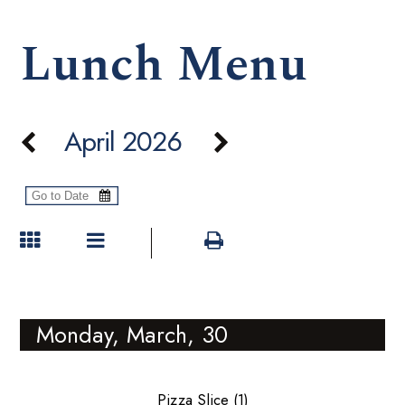
Lunch Menu
April 2026
Monday, March, 30
Pizza Slice (1)