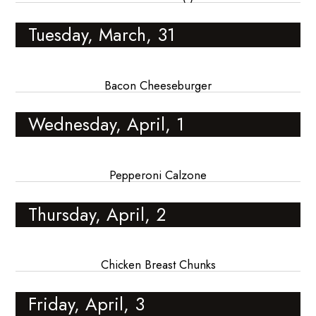
Tuesday, March, 31
Bacon Cheeseburger
Wednesday, April, 1
Pepperoni Calzone
Thursday, April, 2
Chicken Breast Chunks
Friday, April, 3