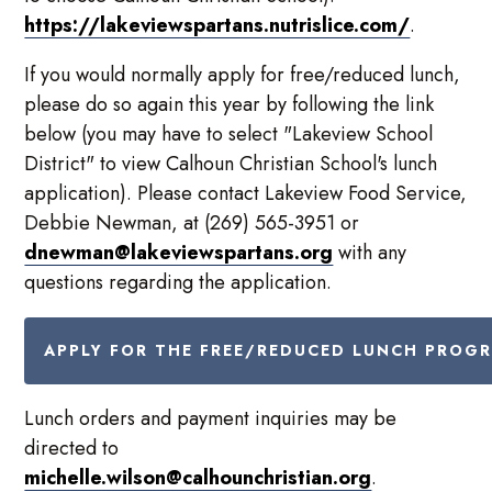
https://lakeviewspartans.nutrislice.com/
.
If you would normally apply for free/reduced lunch,
please do so again this year by following the link
below (you may have to select "Lakeview School
District" to view Calhoun Christian School's lunch
application). Please contact Lakeview Food Service,
Debbie Newman, at (269) 565-3951 or
dnewman@lakeviewspartans.org
with any
questions regarding the application.
APPLY FOR THE FREE/REDUCED LUNCH PROG
Lunch orders and payment inquiries may be
directed to
michelle.wilson@calhounchristian.org
.