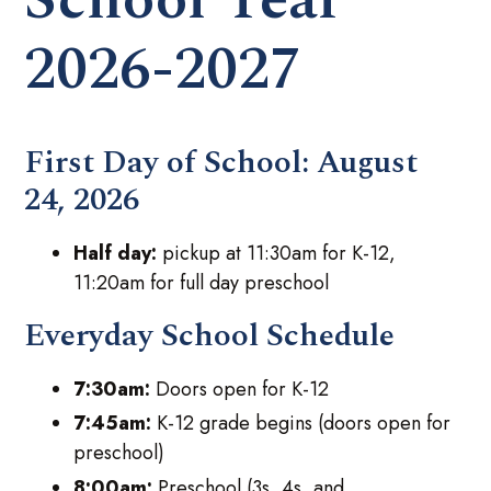
2026-2027
First Day of School:
August
24, 2026
Half day:
pickup at 11:30am for K-12,
11:20am for full day preschool
Everyday School Schedule
7:30am:
Doors open for K-12
7:45am:
K-12 grade begins (doors open for
preschool)
8:00am:
Preschool (3s, 4s, and