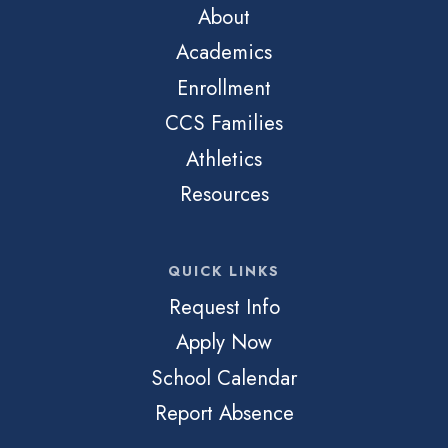
About
Academics
Enrollment
CCS Families
Athletics
Resources
QUICK LINKS
Request Info
Apply Now
School Calendar
Report Absence