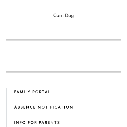
Corn Dog
FAMILY PORTAL
ABSENCE NOTIFICATION
INFO FOR PARENTS