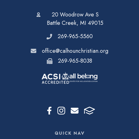
20 Woodrow Ave S
Battle Creek, MI 49015
269-965-5560
office@calhounchristian.org
269-965-8038
QUICK NAV