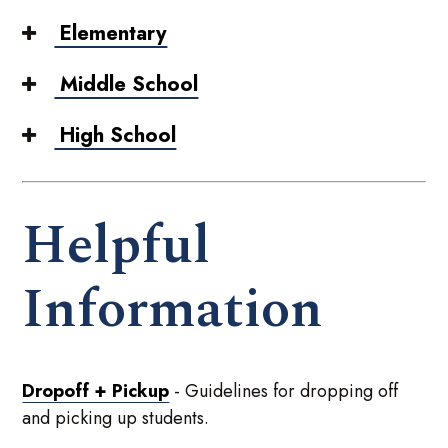
Elementary
Middle School
High School
Helpful
Information
Dropoff + Pickup
- Guidelines for dropping off
and picking up students.