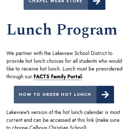
CHAPEL WEAR STORE
Lunch Program
We partner with the Lakeview School District to
provide hot lunch choices for all students who would
like to receive hot lunch. Lunch must be preordered
through our
FACTS Family Portal
.
HOW TO ORDER HOT LUNCH
Lakeview's version of the hot lunch calendar is most
current and can be accessed at this link (make sure
to choose Calhoun Christian School):