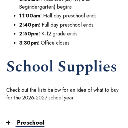
Begindergarten) begins
11:00am:
Half day preschool ends
2:40pm:
Full day preschool ends
2:50pm:
K-12 grade ends
3:30pm:
Office closes
School Supplies
Check out the lists below for an idea of what to buy
for the 2026-2027 school year.
Preschool