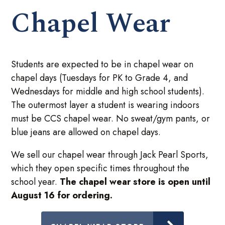
Chapel Wear
Students are expected to be in chapel wear on
chapel days (Tuesdays for PK to Grade 4, and
Wednesdays for middle and high school students).
The outermost layer a student is wearing indoors
must be CCS chapel wear. No sweat/gym pants, or
blue jeans are allowed on chapel days.
We sell our chapel wear through Jack Pearl Sports,
which they open specific times throughout the
school year.
The chapel wear store is open until
August 16 for ordering.