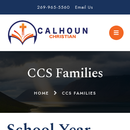
269-965-5560
Email Us
CCS Families
HOME
CCS FAMILIES
School Year