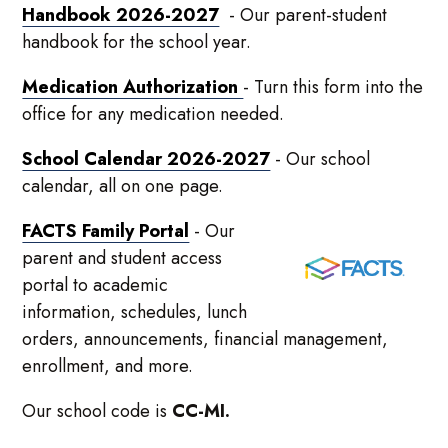
Handbook 2026-2027
- Our parent-student
handbook for the school year.
Medication Authorization
- Turn this form into the
office for any medication needed.
School Calendar 2026-2027
- Our school
calendar, all on one page.
FACTS Family Portal
- Our
parent and student access
portal to academic
information, schedules, lunch
orders, announcements, financial management,
enrollment, and more.
Our school code is
CC-MI.