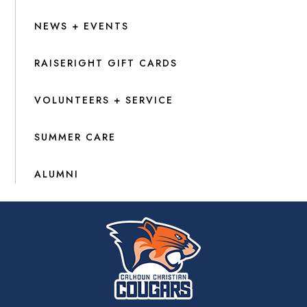
NEWS + EVENTS
RAISERIGHT GIFT CARDS
VOLUNTEERS + SERVICE
SUMMER CARE
ALUMNI