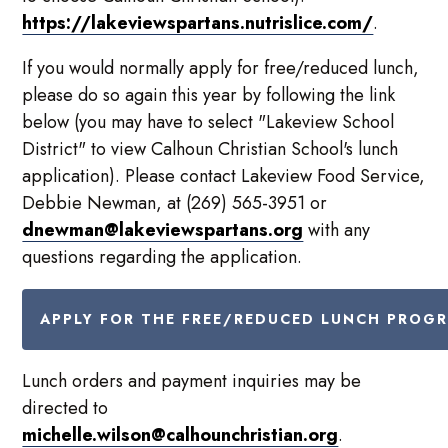
https://lakeviewspartans.nutrislice.com/
.
If you would normally apply for free/reduced lunch,
please do so again this year by following the link
below (you may have to select "Lakeview School
District" to view Calhoun Christian School's lunch
application). Please contact Lakeview Food Service,
Debbie Newman, at (269) 565-3951 or
dnewman@lakeviewspartans.org
with any
questions regarding the application.
APPLY FOR THE FREE/REDUCED LUNCH PROG
Lunch orders and payment inquiries may be
directed to
michelle.wilson@calhounchristian.org
.