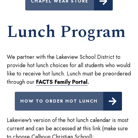
CHAPEL WEAR STORE
Lunch Program
We partner with the Lakeview School District to
provide hot lunch choices for all students who would
like to receive hot lunch. Lunch must be preordered
through our
FACTS Family Portal
.
HOW TO ORDER HOT LUNCH
Lakeview's version of the hot lunch calendar is most
current and can be accessed at this link (make sure
to choose Calhoun Christian School):