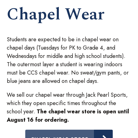
Chapel Wear
Students are expected to be in chapel wear on
chapel days (Tuesdays for PK to Grade 4, and
Wednesdays for middle and high school students).
The outermost layer a student is wearing indoors
must be CCS chapel wear. No sweat/gym pants, or
blue jeans are allowed on chapel days.
We sell our chapel wear through Jack Pearl Sports,
which they open specific times throughout the
school year.
The chapel wear store is open until
August 16 for ordering.