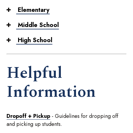
Elementary
Middle School
High School
Helpful
Information
Dropoff + Pickup
- Guidelines for dropping off
and picking up students.