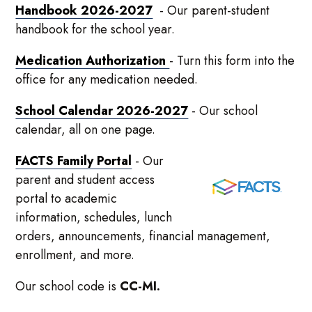
Handbook 2026-2027
- Our parent-student
handbook for the school year.
Medication Authorization
- Turn this form into the
office for any medication needed.
School Calendar 2026-2027
- Our school
calendar, all on one page.
FACTS Family Portal
- Our
parent and student access
portal to academic
information, schedules, lunch
orders, announcements, financial management,
enrollment, and more.
Our school code is
CC-MI.