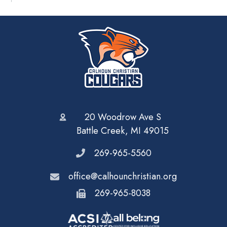
20 Woodrow Ave S
Battle Creek, MI 49015
269-965-5560
office@calhounchristian.org
269-965-8038