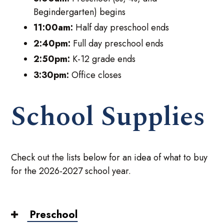
Begindergarten) begins
11:00am:
Half day preschool ends
2:40pm:
Full day preschool ends
2:50pm:
K-12 grade ends
3:30pm:
Office closes
School Supplies
Check out the lists below for an idea of what to buy
for the 2026-2027 school year.
Preschool