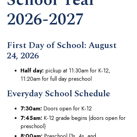
2026-2027
First Day of School:
August
24, 2026
Half day:
pickup at 11:30am for K-12,
11:20am for full day preschool
Everyday School Schedule
7:30am:
Doors open for K-12
7:45am:
K-12 grade begins (doors open for
preschool)
8:00am:
Preschool (3s, 4s, and