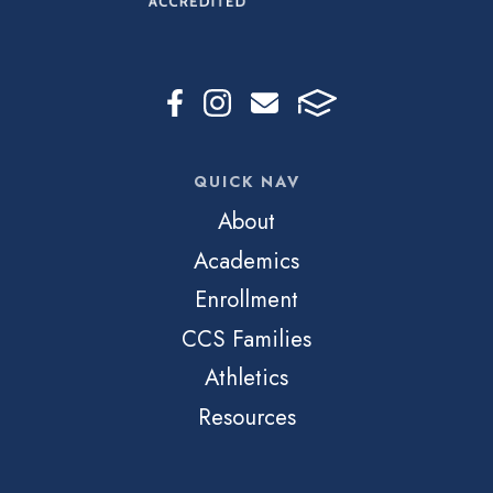
QUICK NAV
About
Academics
Enrollment
CCS Families
Athletics
Resources