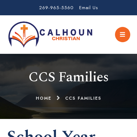
269-965-5560
Email Us
CCS Families
HOME
CCS FAMILIES
School Year