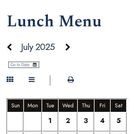
Lunch Menu
July 2025
Sun
Mon
Tue
Wed
Thu
Fri
Sat
1
2
3
4
5