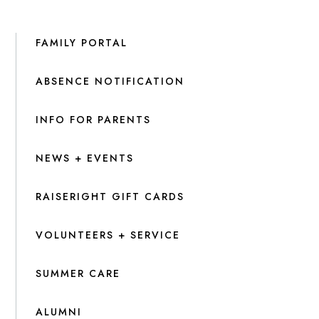
FAMILY PORTAL
ABSENCE NOTIFICATION
INFO FOR PARENTS
NEWS + EVENTS
RAISERIGHT GIFT CARDS
VOLUNTEERS + SERVICE
SUMMER CARE
ALUMNI