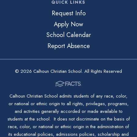
QUICK LINKS
Request Info
Apply Now
School Calendar
Report Absence
© 2026 Calhoun Christian School. All Rights Reserved
Calhoun Christian School admits students of any race, color,
or national or ethnic origin to all rights, privileges, programs,
and activities generally accorded or made available to
students at the school. It does not discriminate on the basis of
race, color, or national or ethnic origin in the administration of
its educational policies, admissions policies, scholarship and