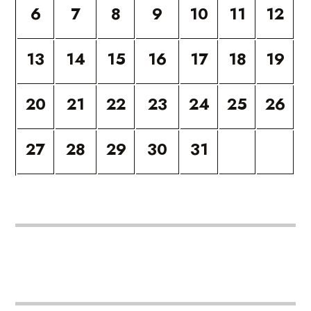
6
7
8
9
10
11
12
13
14
15
16
17
18
19
20
21
22
23
24
25
26
27
28
29
30
31