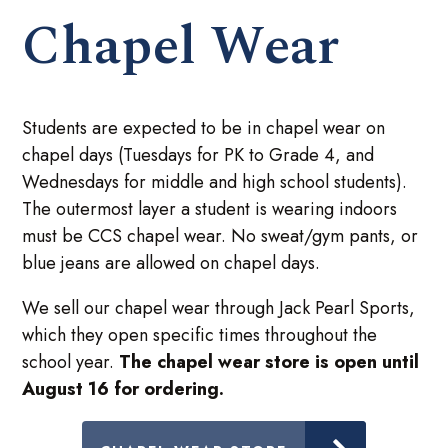
Chapel Wear
Students are expected to be in chapel wear on
chapel days (Tuesdays for PK to Grade 4, and
Wednesdays for middle and high school students).
The outermost layer a student is wearing indoors
must be CCS chapel wear. No sweat/gym pants, or
blue jeans are allowed on chapel days.
We sell our chapel wear through Jack Pearl Sports,
which they open specific times throughout the
school year.
The chapel wear store is open until
August 16 for ordering.