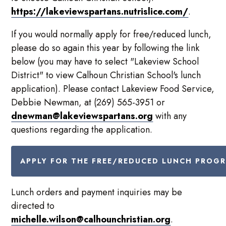
https://lakeviewspartans.nutrislice.com/
.
If you would normally apply for free/reduced lunch,
please do so again this year by following the link
below (you may have to select "Lakeview School
District" to view Calhoun Christian School's lunch
application). Please contact Lakeview Food Service,
Debbie Newman, at (269) 565-3951 or
dnewman@lakeviewspartans.org
with any
questions regarding the application.
APPLY FOR THE FREE/REDUCED LUNCH PROG
Lunch orders and payment inquiries may be
directed to
michelle.wilson@calhounchristian.org
.