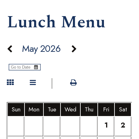
Lunch Menu
May 2026
Sun
Mon
Tue
Wed
Thu
Fri
Sat
1
2