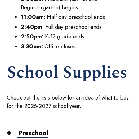
Begindergarten) begins
11:00am:
Half day preschool ends
2:40pm:
Full day preschool ends
2:50pm:
K-12 grade ends
3:30pm:
Office closes
School Supplies
Check out the lists below for an idea of what to buy
for the 2026-2027 school year.
Preschool