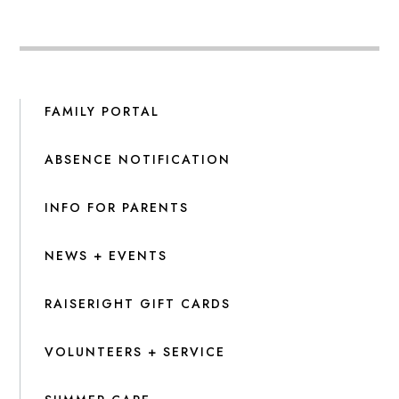
FAMILY PORTAL
ABSENCE NOTIFICATION
INFO FOR PARENTS
NEWS + EVENTS
RAISERIGHT GIFT CARDS
VOLUNTEERS + SERVICE