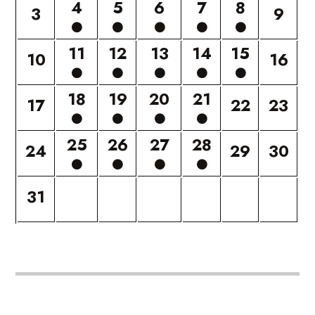
4
5
6
7
8
3
9
11
12
13
14
15
10
16
18
19
20
21
17
22
23
25
26
27
28
24
29
30
31