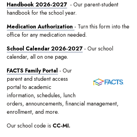
Handbook 2026-2027
- Our parent-student
handbook for the school year.
Medication Authorization
- Turn this form into the
office for any medication needed.
School Calendar 2026-2027
- Our school
calendar, all on one page.
FACTS Family Portal
- Our
parent and student access
portal to academic
information, schedules, lunch
orders, announcements, financial management,
enrollment, and more.
Our school code is
CC-MI.