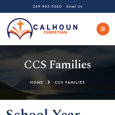
269-965-5560
Email Us
CCS Families
HOME
CCS FAMILIES
School Year