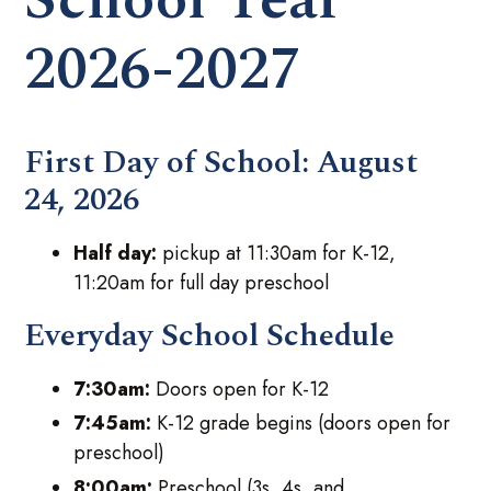
2026-2027
First Day of School:
August
24, 2026
Half day:
pickup at 11:30am for K-12,
11:20am for full day preschool
Everyday School Schedule
7:30am:
Doors open for K-12
7:45am:
K-12 grade begins (doors open for
preschool)
8:00am:
Preschool (3s, 4s, and