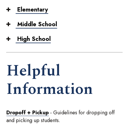
Elementary
Middle School
High School
Helpful
Information
Dropoff + Pickup
- Guidelines for dropping off
and picking up students.