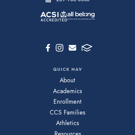
QUICK NAV
About
Academics
Enrollment
CCS Families
Athletics
Resources