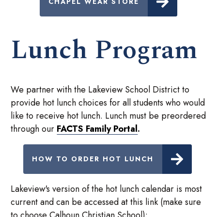
CHAPEL WEAR STORE
Lunch Program
We partner with the Lakeview School District to
provide hot lunch choices for all students who would
like to receive hot lunch. Lunch must be preordered
through our
FACTS Family Portal
.
HOW TO ORDER HOT LUNCH
Lakeview's version of the hot lunch calendar is most
current and can be accessed at this link (make sure
to choose Calhoun Christian School):