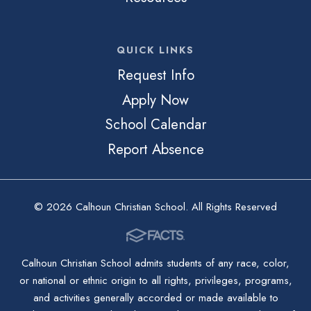
QUICK LINKS
Request Info
Apply Now
School Calendar
Report Absence
© 2026 Calhoun Christian School. All Rights Reserved
Calhoun Christian School admits students of any race, color,
or national or ethnic origin to all rights, privileges, programs,
and activities generally accorded or made available to