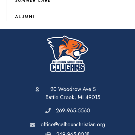
SUMMER CARE
ALUMNI
20 Woodrow Ave S
Battle Creek, MI 49015
269-965-5560
office@calhounchristian.org
269-965-8038