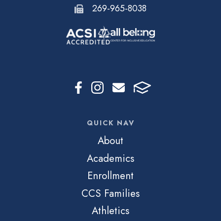
269-965-8038
QUICK NAV
About
Academics
Enrollment
CCS Families
Athletics