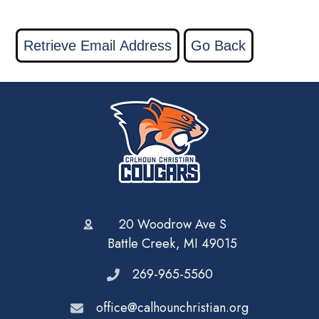
20 Woodrow Ave S
Battle Creek, MI 49015
269-965-5560
office@calhounchristian.org