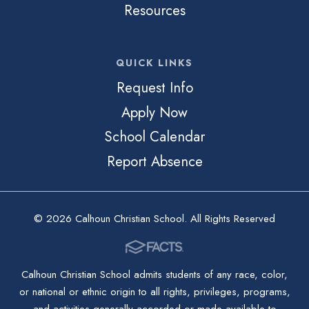
Resources
QUICK LINKS
Request Info
Apply Now
School Calendar
Report Absence
© 2026 Calhoun Christian School. All Rights Reserved
Calhoun Christian School admits students of any race, color,
or national or ethnic origin to all rights, privileges, programs,
and activities generally accorded or made available to