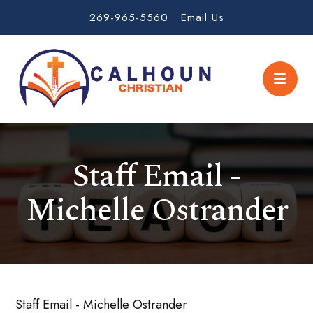
269-965-5560
Email Us
Staff Email -
Michelle Ostrander
Staff Email - Michelle Ostrander