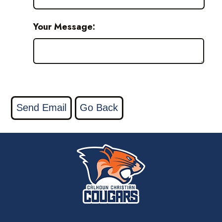
Your Message: