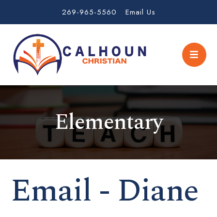
269-965-5560
Email Us
Elementary
Email - Diane