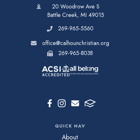
20 Woodrow Ave S
Battle Creek, MI 49015
269-965-5560
office@calhounchristian.org
269-965-8038
QUICK NAV
About