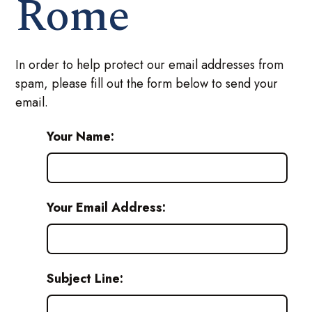
Rome
In order to help protect our email addresses from
spam, please fill out the form below to send your
email.
Your Name:
Your Email Address:
Subject Line: