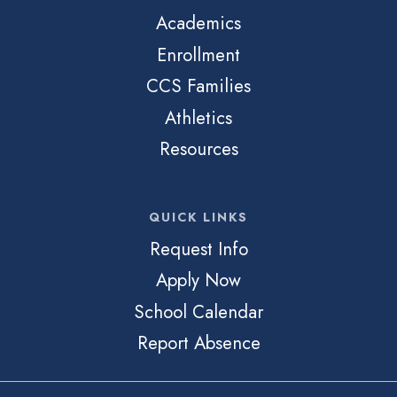
Academics
Enrollment
CCS Families
Athletics
Resources
QUICK LINKS
Request Info
Apply Now
School Calendar
Report Absence