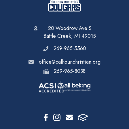
20 Woodrow Ave S
Battle Creek, MI 49015
269-965-5560
office@calhounchristian.org
269-965-8038