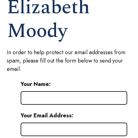
Elizabeth
Moody
In order to help protect our email addresses from
spam, please fill out the form below to send your
email.
Your Name:
Your Email Address: