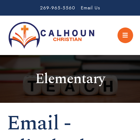
269-965-5560
Email Us
Elementary
Email -