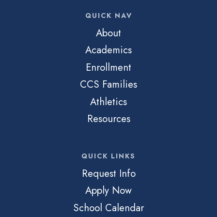
QUICK NAV
About
Academics
Enrollment
CCS Families
Athletics
Resources
QUICK LINKS
Request Info
Apply Now
School Calendar