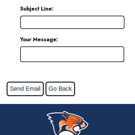
Subject Line:
Your Message: