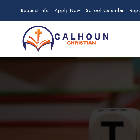
Request Info
Apply Now
School Calendar
Rep