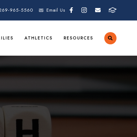
269-965-5560
Email Us
ILIES
ATHLETICS
RESOURCES