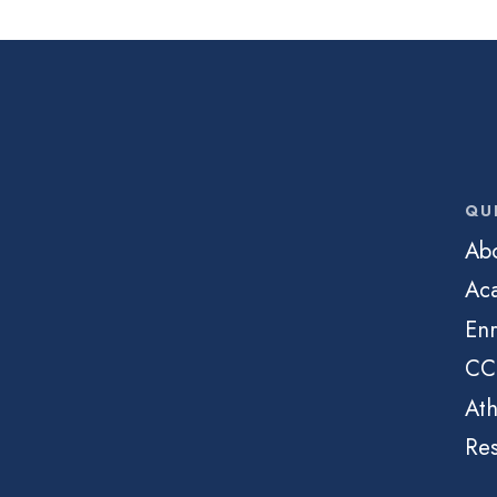
QU
Ab
Ac
Enr
CC
Ath
Re