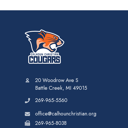
20 Woodrow Ave S
Battle Creek, MI 49015
269-965-5560
office@calhounchristian.org
269-965-8038