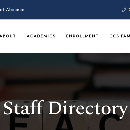
ort Absence
ABOUT
ACADEMICS
ENROLLMENT
CCS FAM
Staff Directory