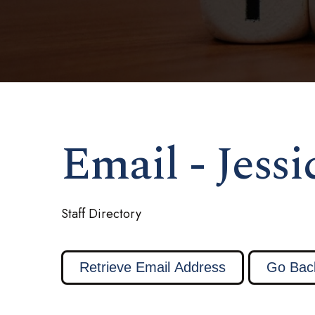
Email - Jess
Staff Directory