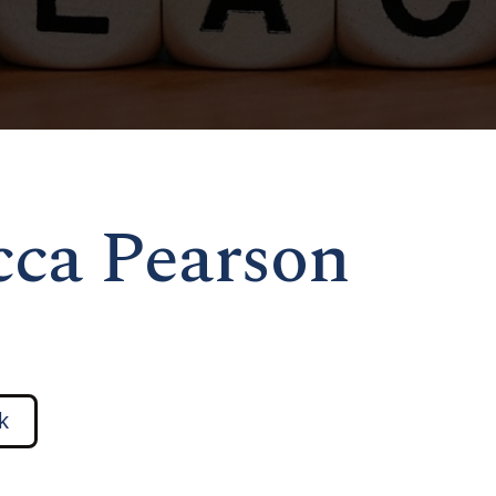
icca Pearson