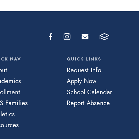
ICK NAV
QUICK LINKS
out
Request Info
ademics
Apply Now
ollment
School Calendar
S Families
Report Absence
letics
sources