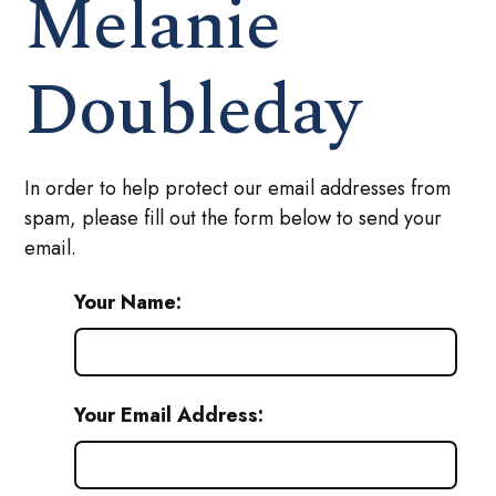
Melanie
Doubleday
In order to help protect our email addresses from
spam, please fill out the form below to send your
email.
Your Name:
Your Email Address: