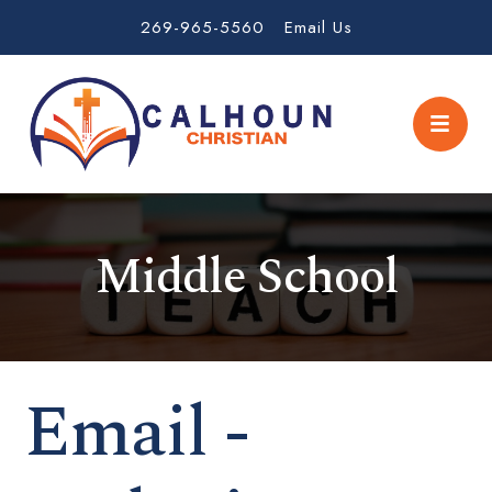
269-965-5560
Email Us
Middle School
Email -