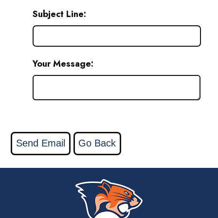
Subject Line:
Your Message: