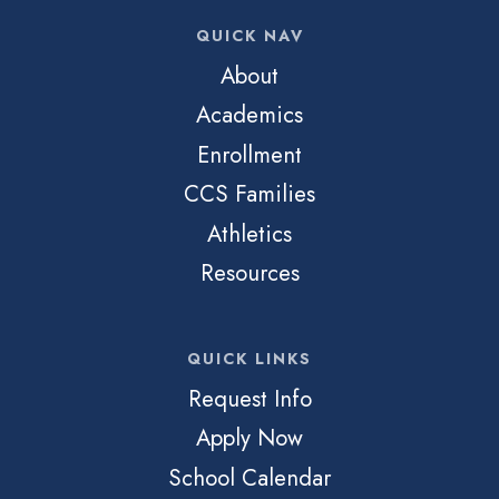
QUICK NAV
About
Academics
Enrollment
CCS Families
Athletics
Resources
QUICK LINKS
Request Info
Apply Now
School Calendar