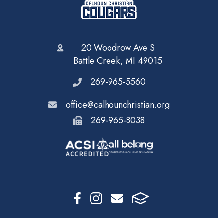
20 Woodrow Ave S
Battle Creek, MI 49015
269-965-5560
office@calhounchristian.org
269-965-8038