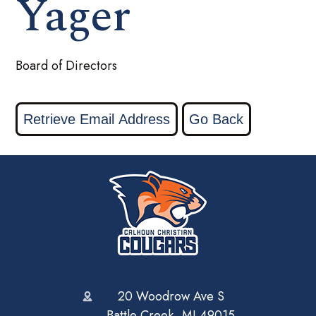
Yager
Board of Directors
20 Woodrow Ave S
Battle Creek, MI 49015