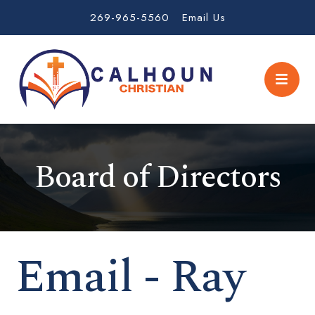
269-965-5560
Email Us
Board of Directors
Email - Ray