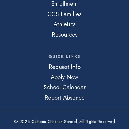
Enrollment
CCS Families
Athletics
Resources
QUICK LINKS
Request Info
Apply Now
School Calendar
Report Absence
© 2026 Calhoun Christian School. All Rights Reserved