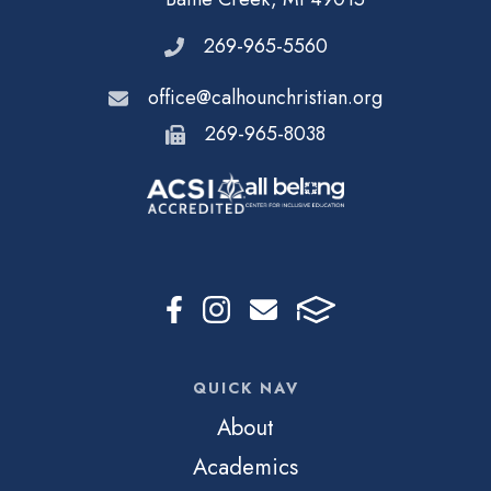
269-965-5560
office@calhounchristian.org
269-965-8038
QUICK NAV
About
Academics