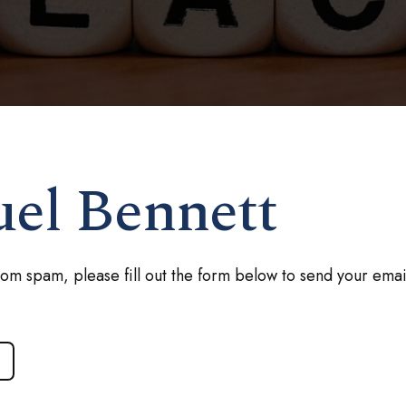
uel Bennett
rom spam, please fill out the form below to send your emai