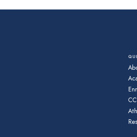
QU
Ab
Ac
Enr
CC
Ath
Re