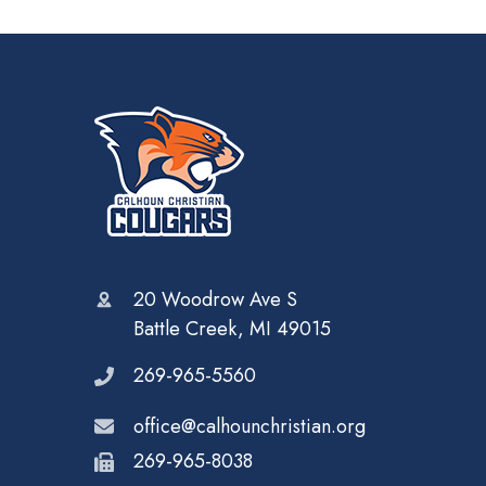
20 Woodrow Ave S
Battle Creek, MI 49015
269-965-5560
office@calhounchristian.org
269-965-8038