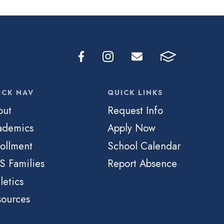
ICK NAV
QUICK LINKS
out
Request Info
ademics
Apply Now
ollment
School Calendar
S Families
Report Absence
letics
sources