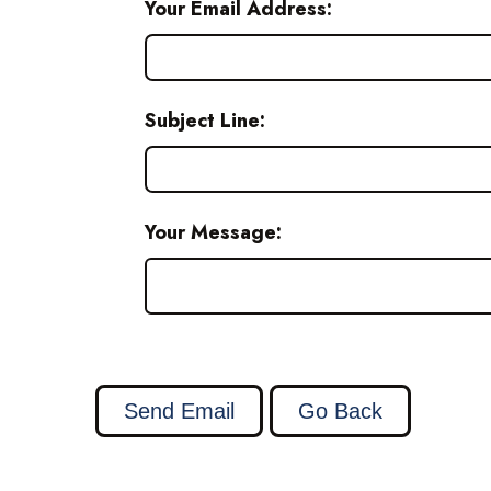
Your Email Address:
Subject Line:
Your Message: