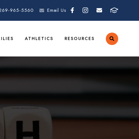
269-965-5560
Email Us
ILIES
ATHLETICS
RESOURCES