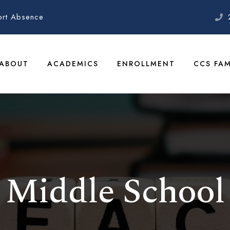
ort Absence
ABOUT
ACADEMICS
ENROLLMENT
CCS FAM
Middle School