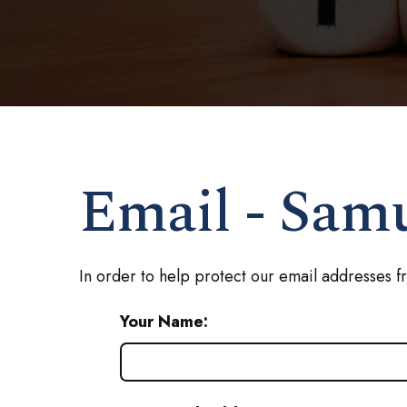
Email - Sam
In order to help protect our email addresses f
Your Name: