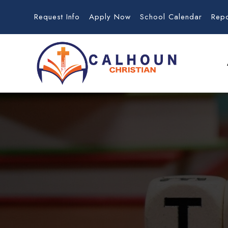
Request Info
Apply Now
School Calendar
Rep