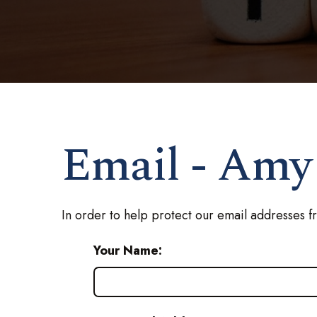
Email - Amy
In order to help protect our email addresses f
Your Name: