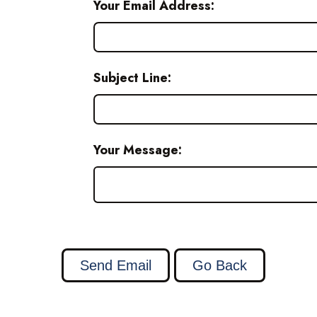
Your Email Address:
Subject Line:
Your Message: