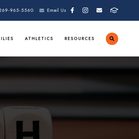
269-965-5560
Email Us
ILIES
ATHLETICS
RESOURCES