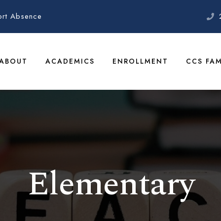
ort Absence
ABOUT
ACADEMICS
ENROLLMENT
CCS FAM
Elementary