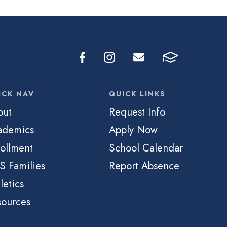
ICK NAV
QUICK LINKS
out
Request Info
ademics
Apply Now
ollment
School Calendar
S Families
Report Absence
letics
sources