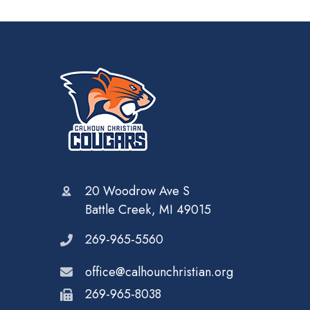
20 Woodrow Ave S
Battle Creek, MI 49015
269-965-5560
office@calhounchristian.org
269-965-8038