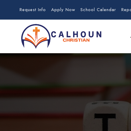
Request Info
Apply Now
School Calendar
Rep