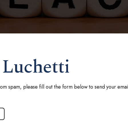
 Luchetti
rom spam, please fill out the form below to send your emai