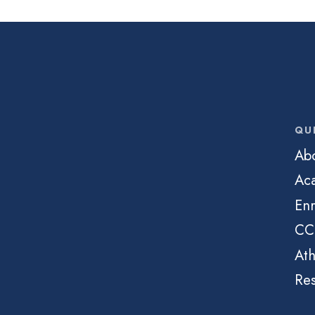
QU
Ab
Ac
Enr
CC
Ath
Re