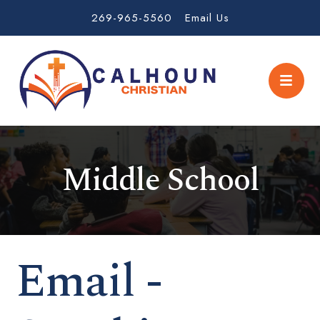
269-965-5560
Email Us
Middle School
Email -