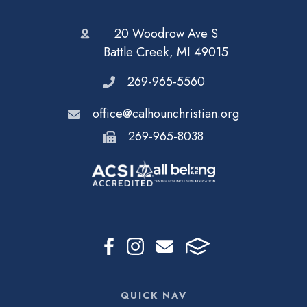
20 Woodrow Ave S
Battle Creek, MI 49015
269-965-5560
office@calhounchristian.org
269-965-8038
QUICK NAV