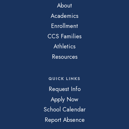
About
Academics
Enrollment
CCS Families
Athletics
Resources
QUICK LINKS
Request Info
Apply Now
School Calendar
Report Absence