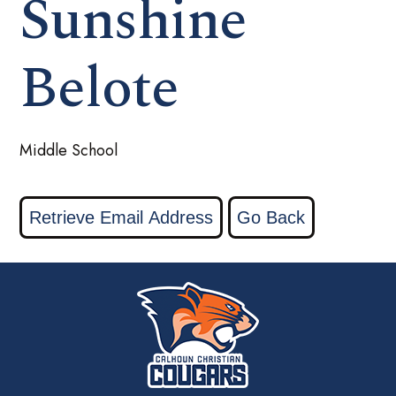
Sunshine
Belote
Middle School