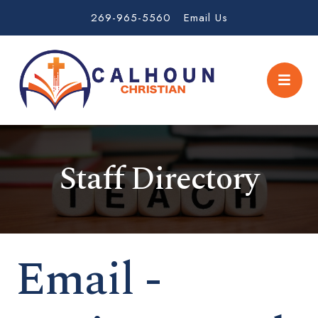
269-965-5560
Email Us
Staff Directory
Email -