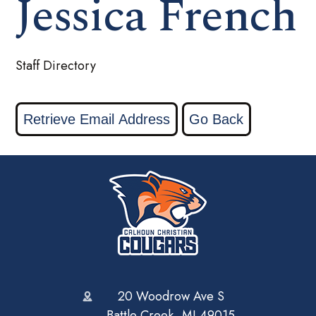
Jessica French
Staff Directory
20 Woodrow Ave S
Battle Creek, MI 49015