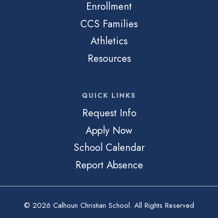
Enrollment
CCS Families
Athletics
Resources
QUICK LINKS
Request Info
Apply Now
School Calendar
Report Absence
© 2026 Calhoun Christian School. All Rights Reserved