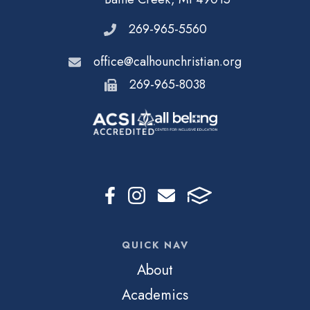
269-965-5560
office@calhounchristian.org
269-965-8038
QUICK NAV
About
Academics