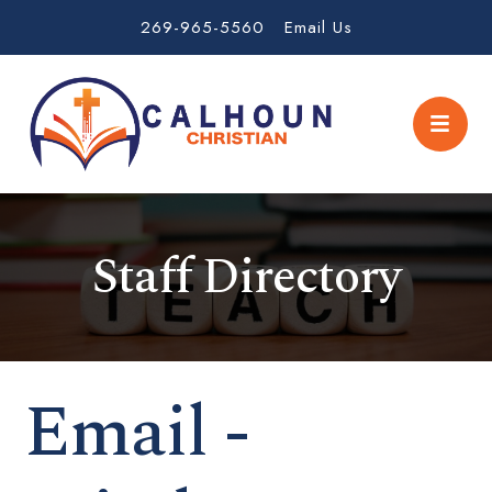
269-965-5560
Email Us
Staff Directory
Email -