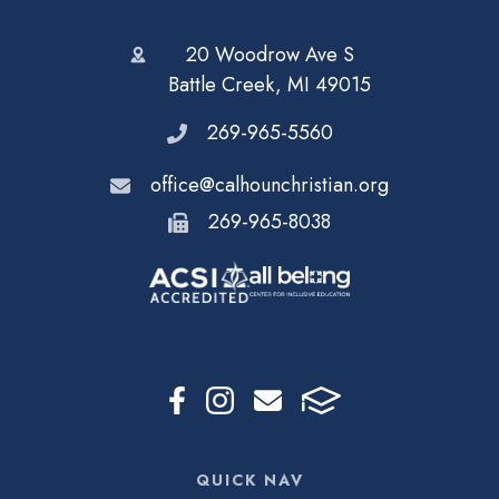
20 Woodrow Ave S
Battle Creek, MI 49015
269-965-5560
office@calhounchristian.org
269-965-8038
QUICK NAV