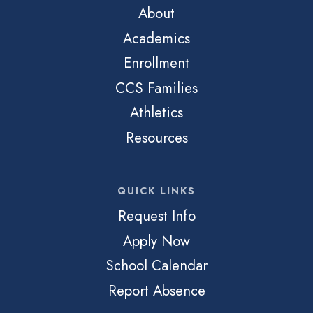
About
Academics
Enrollment
CCS Families
Athletics
Resources
QUICK LINKS
Request Info
Apply Now
School Calendar
Report Absence