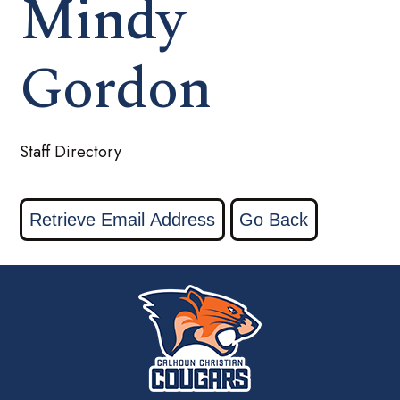
Mindy
Gordon
Staff Directory