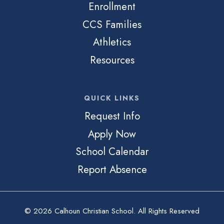
Enrollment
CCS Families
Athletics
Resources
QUICK LINKS
Request Info
Apply Now
School Calendar
Report Absence
© 2026 Calhoun Christian School. All Rights Reserved