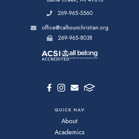
269-965-5560
office@calhounchristian.org
269-965-8038
QUICK NAV
About
Academics