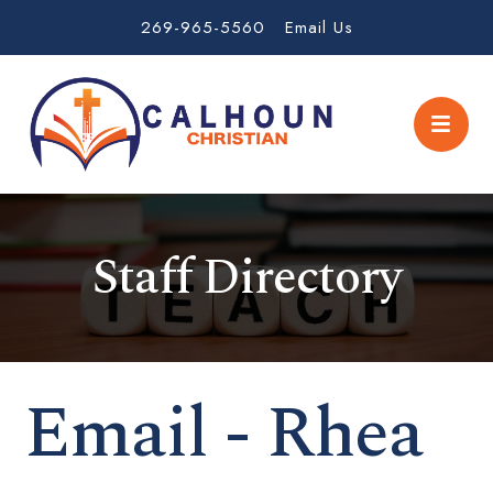
269-965-5560
Email Us
Staff Directory
Email - Rhea