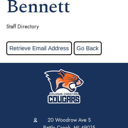
Bennett
Staff Directory
20 Woodrow Ave S
Battle Creek, MI 49015