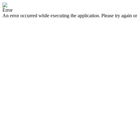
Error
An error occurred while executing the application. Please try again or 