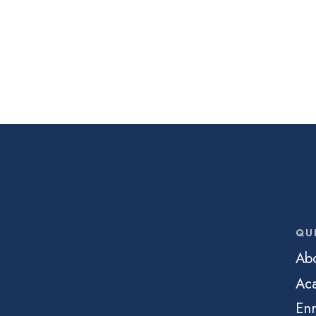
QU
Ab
Ac
Enr