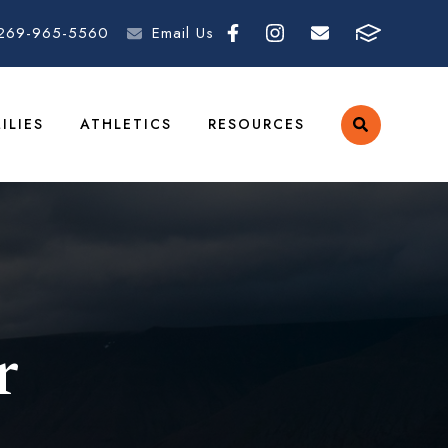
269-965-5560
Email Us
ILIES
ATHLETICS
RESOURCES
r