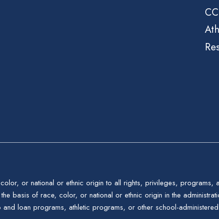
CC
Ath
Re
color, or national or ethnic origin to all rights, privileges, programs,
the basis of race, color, or national or ethnic origin in the administrat
p and loan programs, athletic programs, or other school-administere