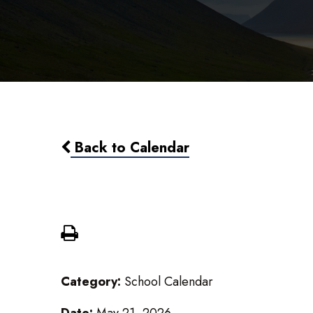
Back to Calendar
Commencement 6:30 pm
Category:
School Calendar
Date:
May 21, 2026