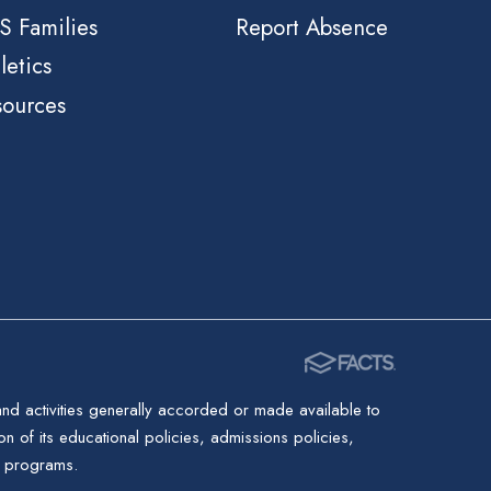
S Families
Report Absence
letics
sources
 and activities generally accorded or made available to
ion of its educational policies, admissions policies,
d programs.