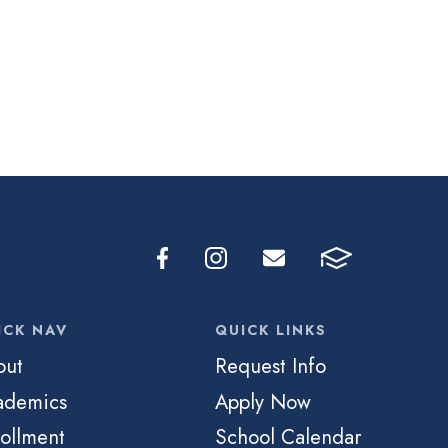
ICK NAV
QUICK LINKS
out
Request Info
ademics
Apply Now
ollment
School Calendar