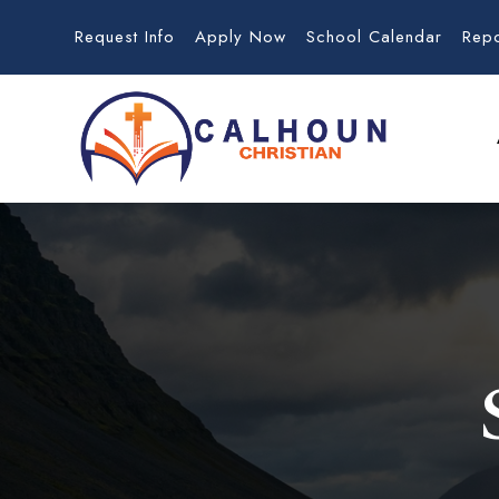
Request Info
Apply Now
School Calendar
Rep