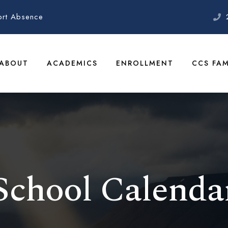
ort Absence
ABOUT
ACADEMICS
ENROLLMENT
CCS FAM
School Calenda