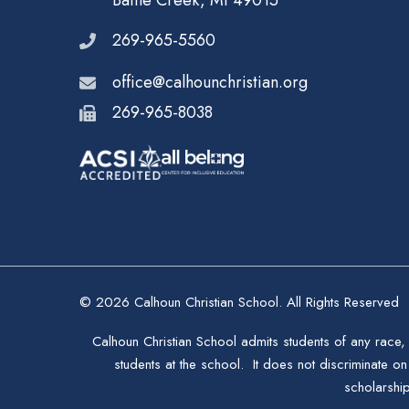
Battle Creek, MI 49015
269-965-5560
office@calhounchristian.org
269-965-8038
© 2026 Calhoun Christian School. All Rights Reserved
Calhoun Christian School admits students of any race, 
students at the school. It does not discriminate on 
scholarshi