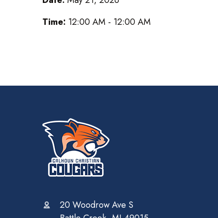
Time:
12:00 AM - 12:00 AM
20 Woodrow Ave S