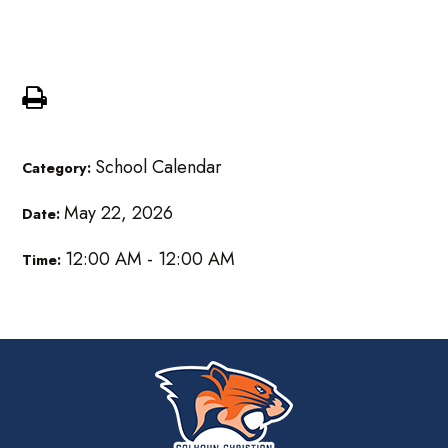
am
School Calendar
Category:
May 22, 2026
Date:
12:00 AM - 12:00 AM
Time: