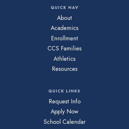
QUICK NAV
About
Academics
Enrollment
CCS Families
Athletics
Resources
QUICK LINKS
Request Info
Apply Now
School Calendar