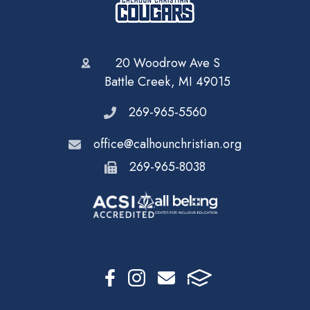
20 Woodrow Ave S
Battle Creek, MI 49015
269-965-5560
office@calhounchristian.org
269-965-8038