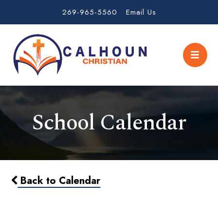
269-965-5560
Email Us
School Calendar
Back to Calendar
1/2 day - Early Dismissal 11:30