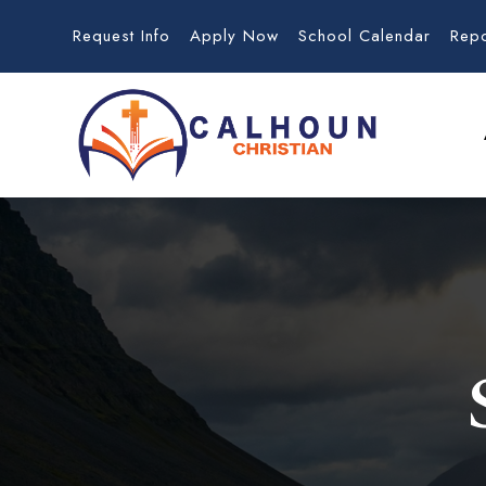
Request Info
Apply Now
School Calendar
Rep