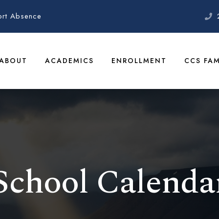
ort Absence
ABOUT
ACADEMICS
ENROLLMENT
CCS FAM
School Calenda