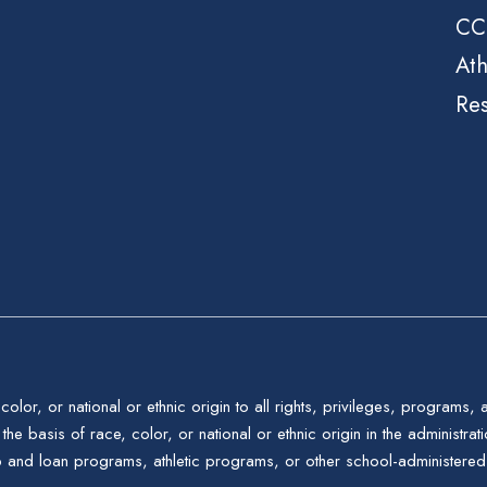
CC
Ath
Re
color, or national or ethnic origin to all rights, privileges, programs,
the basis of race, color, or national or ethnic origin in the administrat
p and loan programs, athletic programs, or other school-administere