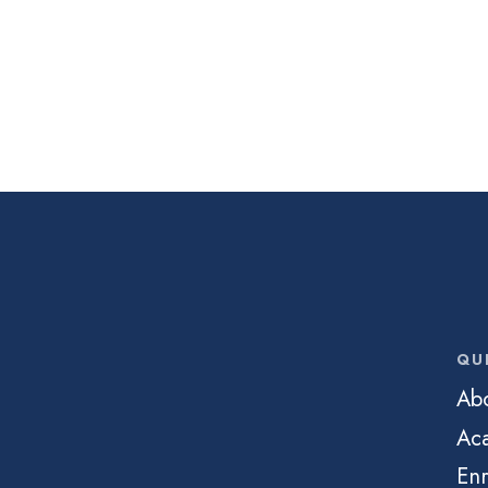
QU
Ab
Ac
Enr