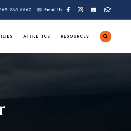
269-965-5560
Email Us
ILIES
ATHLETICS
RESOURCES
r