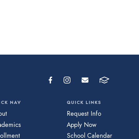
ICK NAV
QUICK LINKS
out
Request Info
ademics
Apply Now
ollment
School Calendar