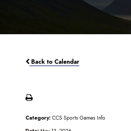
Back to Calendar
Varsity Girls Soccer vs Potter
Category:
CCS Sports Games Info
Date:
May 13, 2026