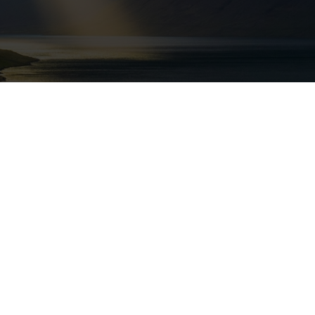
ville