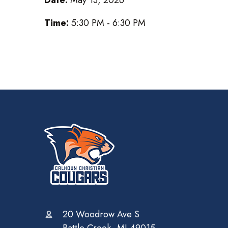
Time:
5:30 PM - 6:30 PM
20 Woodrow Ave S