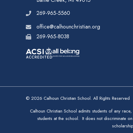
Battle Creek, MI 49015
269-965-5560
office@calhounchristian.org
269-965-8038
© 2026 Calhoun Christian School. All Rights Reserved
Calhoun Christian School admits students of any race, 
students at the school. It does not discriminate on 
scholarshi