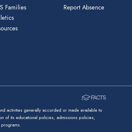
S Families
Report Absence
letics
sources
 and activities generally accorded or made available to
ion of its educational policies, admissions policies,
d programs.