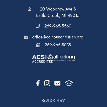
20 Woodrow Ave S
Battle Creek, MI 49015
269-965-5560
office@calhounchristian.org
269-965-8038
QUICK NAV