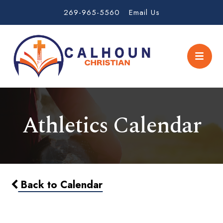
269-965-5560
Email Us
Athletics Calendar
Back to Calendar
MS Boys Soccer vs Howardsville