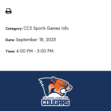
CCS Sports Games Info
Category:
September 18, 2025
Date:
4:00 PM - 5:00 PM
Time: