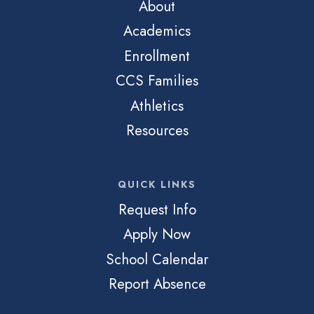
About
Academics
Enrollment
CCS Families
Athletics
Resources
QUICK LINKS
Request Info
Apply Now
School Calendar
Report Absence