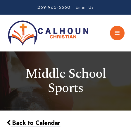
269-965-5560
Email Us
Middle School
Sports
Back to Calendar