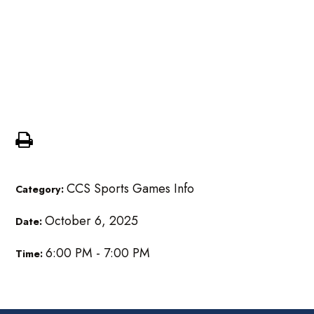
Girls MS Volleyball @
Kalamazoo Cougars
Homeschool
CCS Sports Games Info
Category:
October 6, 2025
Date:
6:00 PM - 7:00 PM
Time: