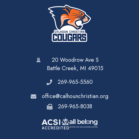
20 Woodrow Ave S
Battle Creek, MI 49015
269-965-5560
office@calhounchristian.org
269-965-8038