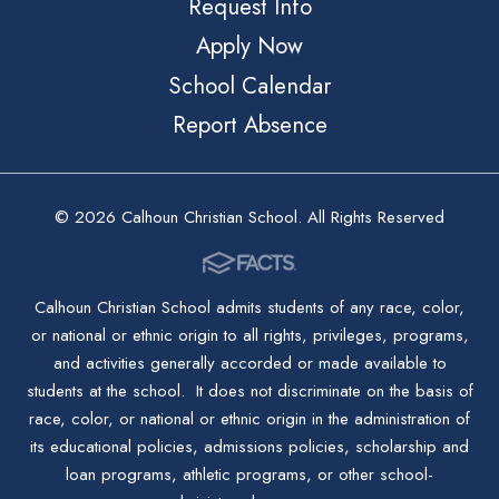
Request Info
Apply Now
School Calendar
Report Absence
© 2026 Calhoun Christian School. All Rights Reserved
Calhoun Christian School admits students of any race, color,
or national or ethnic origin to all rights, privileges, programs,
and activities generally accorded or made available to
students at the school. It does not discriminate on the basis of
race, color, or national or ethnic origin in the administration of
its educational policies, admissions policies, scholarship and
loan programs, athletic programs, or other school-