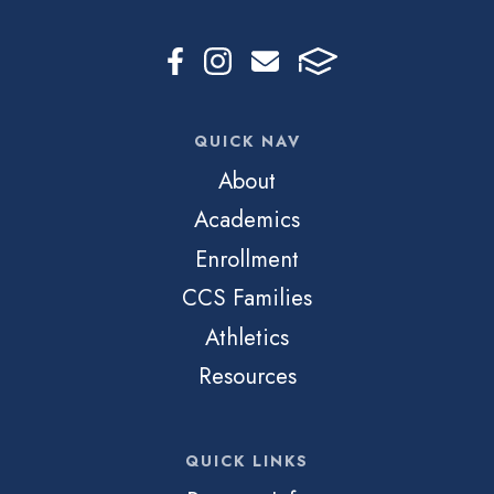
QUICK NAV
About
Academics
Enrollment
CCS Families
Athletics
Resources
QUICK LINKS