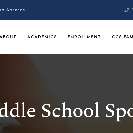
ort Absence
ABOUT
ACADEMICS
ENROLLMENT
CCS FAM
ddle School Spo