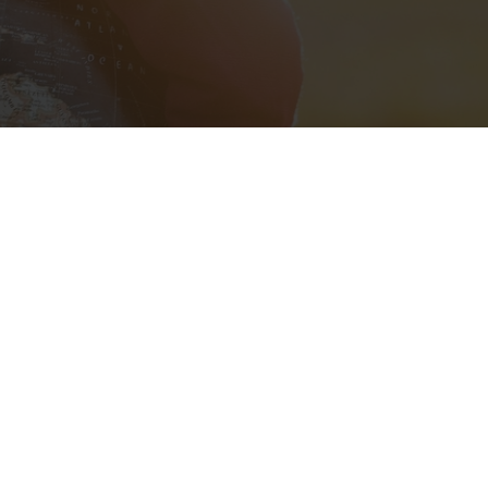
l City