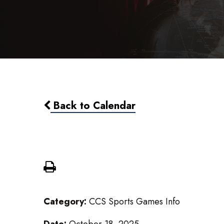
Back to Calendar
Girls Varsity Volleyball @ Al
Category:
CCS Sports Games Info
Date:
October 18, 2025