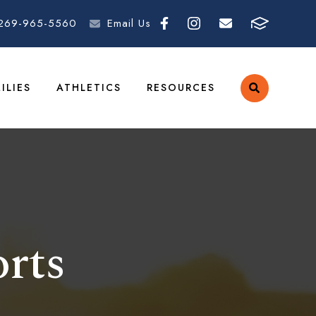
269-965-5560
Email Us
ILIES
ATHLETICS
RESOURCES
rts