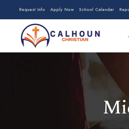
Request Info
Apply Now
School Calendar
Rep
Mi