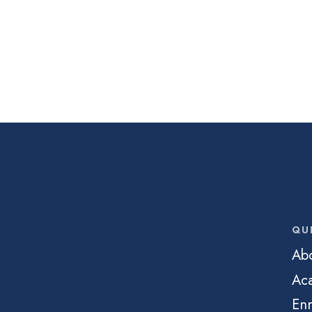
QU
Ab
Ac
Enr