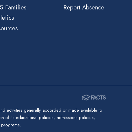
S Families
Report Absence
letics
sources
 and activities generally accorded or made available to
ion of its educational policies, admissions policies,
d programs.