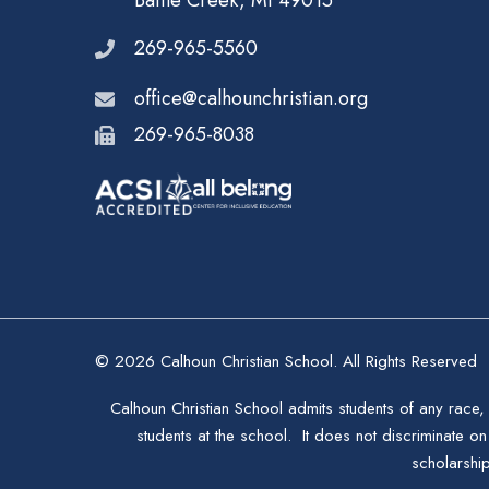
Battle Creek, MI 49015
269-965-5560
office@calhounchristian.org
269-965-8038
© 2026 Calhoun Christian School. All Rights Reserved
Calhoun Christian School admits students of any race, 
students at the school. It does not discriminate on 
scholarshi