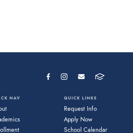
ICK NAV
QUICK LINKS
out
Request Info
ademics
Apply Now
ollment
School Calendar