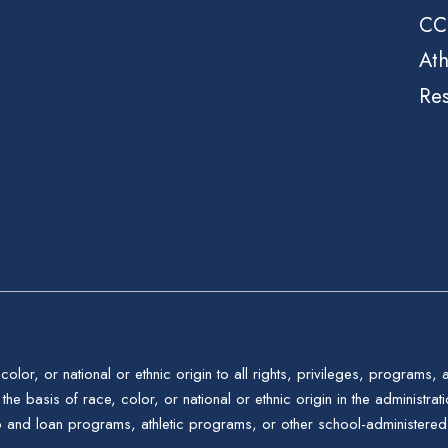
CC
Ath
Re
color, or national or ethnic origin to all rights, privileges, programs,
the basis of race, color, or national or ethnic origin in the administrat
p and loan programs, athletic programs, or other school-administere