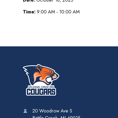
Time:
9:00 AM - 10:00 AM
20 Woodrow Ave S