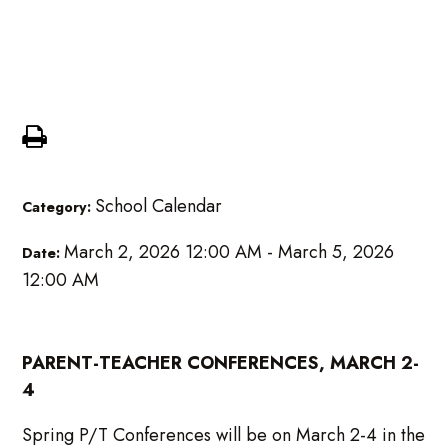
Mid Qtr Parent Teacher
Conference
School Calendar
Category:
March 2, 2026 12:00 AM - March 5, 2026
Date:
12:00 AM
PARENT-TEACHER CONFERENCES, MARCH 2-
4
Spring P/T Conferences will be on March 2-4 in the