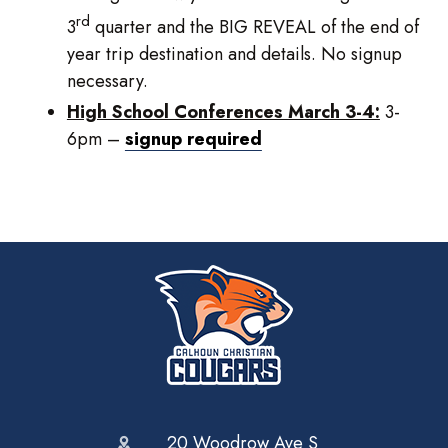
rd
3
quarter and the BIG REVEAL of the end of
year trip destination and details. No signup
necessary.
High School Conferences March 3-4:
3-
6pm –
signup required
20 Woodrow Ave S