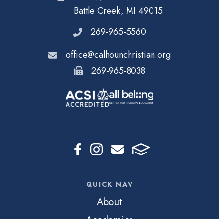
Battle Creek, MI 49015
269-965-5560
office@calhounchristian.org
269-965-8038
QUICK NAV
About