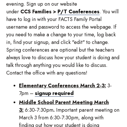
evening. Sign up on our website
under
CCS
Families
>
P/T Conferences
. You will
have to log in with your FACTS Family Portal
username and password to access the webpage. If
you need to make a change to your time, log back
in, find your signup, and click "edit" to change.
Spring conferences are optional but the teachers
always love to discuss how your student is doing and
talk through anything you would like to discuss.
Contact the office with any questions!
Elementary Conferences March 2-3:
3-
7pm –
signup required
Middle School Parent Meeting March
3:
6:30-7:30pm
.
Important parent meeting on
March 3 from 6:30-7:30pm, along with
finding out how your student is doing