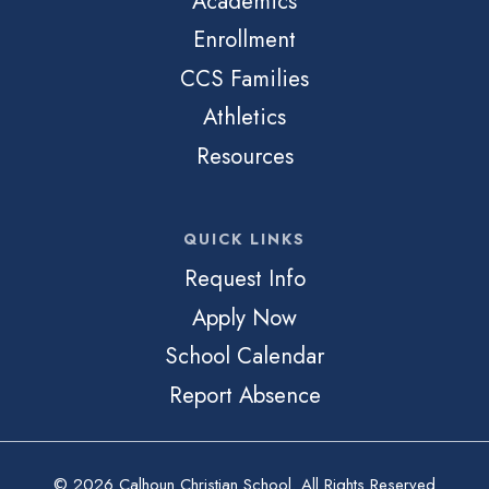
Academics
Enrollment
CCS Families
Athletics
Resources
QUICK LINKS
Request Info
Apply Now
School Calendar
Report Absence
© 2026 Calhoun Christian School. All Rights Reserved