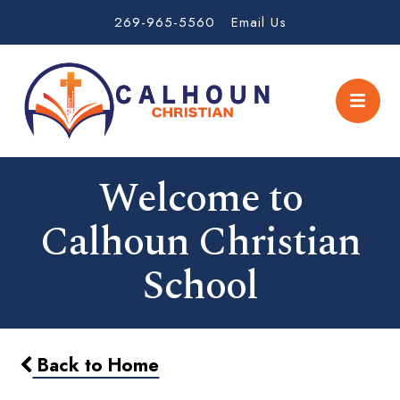
269-965-5560
Email Us
Welcome to
Calhoun Christian
School
Back to Home