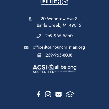
20 Woodrow Ave S
Battle Creek, MI 49015
269-965-5560
office@calhounchristian.org
269-965-8038