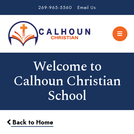
269-965-5560
Email Us
Welcome to
Calhoun Christian
School
Back to Home