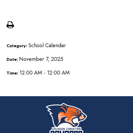
MS Community Service
School Calendar
Category:
November 7, 2025
Date:
12:00 AM - 12:00 AM
Time: