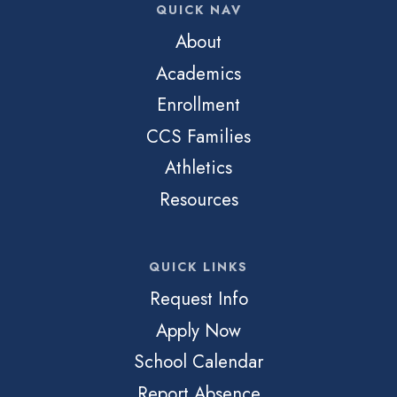
QUICK NAV
About
Academics
Enrollment
CCS Families
Athletics
Resources
QUICK LINKS
Request Info
Apply Now
School Calendar
Report Absence