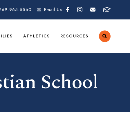
269-965-5560
Email Us
ILIES
ATHLETICS
RESOURCES
tian School