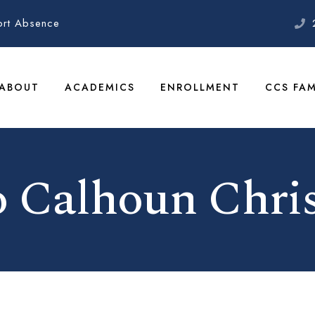
ort Absence
ABOUT
ACADEMICS
ENROLLMENT
CCS FAM
 Calhoun Chris