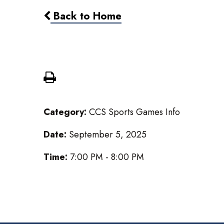
Back to Home
Boys Varsity Football @ No
Category:
CCS Sports Games Info
Date:
September 5, 2025
Time:
7:00 PM - 8:00 PM