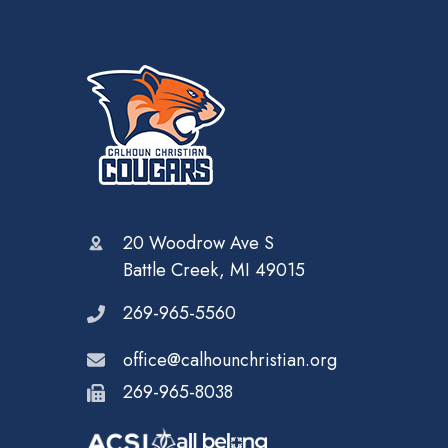
20 Woodrow Ave S
Battle Creek, MI 49015
269-965-5560
office@calhounchristian.org
269-965-8038