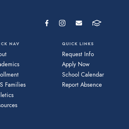
ICK NAV
QUICK LINKS
out
Request Info
ademics
Apply Now
ollment
School Calendar
S Families
Report Absence
letics
sources