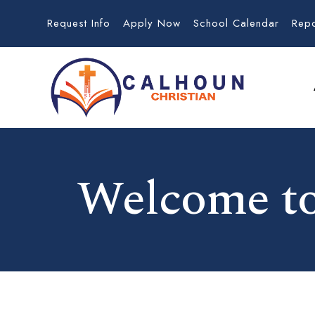
Request Info
Apply Now
School Calendar
Rep
Welcome to