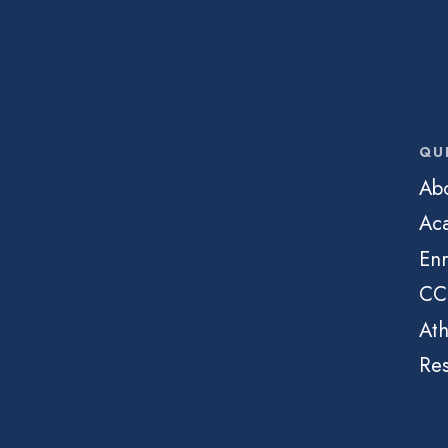
QU
Ab
Ac
Enr
CC
Ath
Re