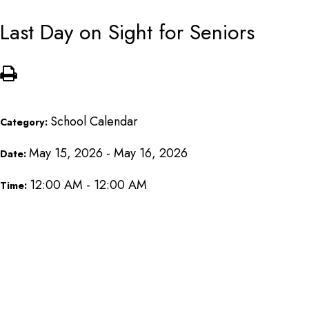
Last Day on Sight for Seniors
School Calendar
Category:
May 15, 2026 - May 16, 2026
Date:
12:00 AM - 12:00 AM
Time: