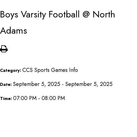
Boys Varsity Football @ North
Adams
CCS Sports Games Info
Category:
September 5, 2025 - September 5, 2025
Date:
07:00 PM - 08:00 PM
Time: