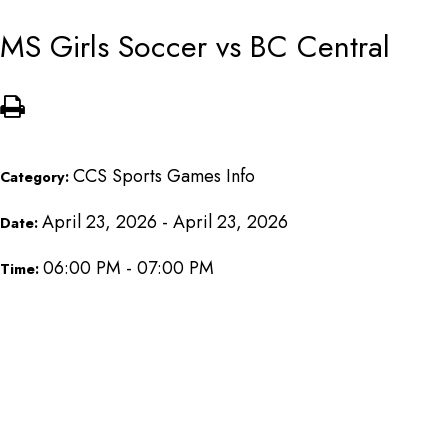
MS Girls Soccer vs BC Central
CCS Sports Games Info
Category:
April 23, 2026 - April 23, 2026
Date:
06:00 PM - 07:00 PM
Time: