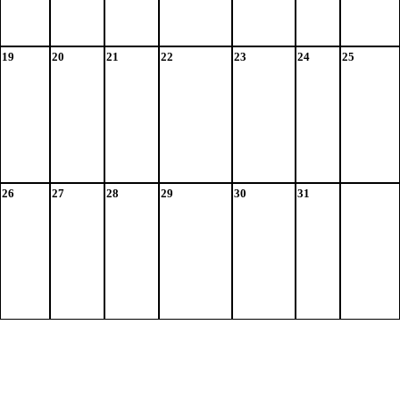
19
20
21
22
23
24
25
26
27
28
29
30
31