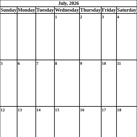
July, 2026
Sun
day
Mon
day
Tue
sday
Wed
nesday
Thu
rsday
Fri
day
Sat
urday
1
2
3
4
5
6
7
8
9
10
11
12
13
14
15
16
17
18