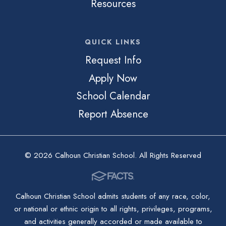
Resources
QUICK LINKS
Request Info
Apply Now
School Calendar
Report Absence
© 2026 Calhoun Christian School. All Rights Reserved
Calhoun Christian School admits students of any race, color,
or national or ethnic origin to all rights, privileges, programs,
and activities generally accorded or made available to