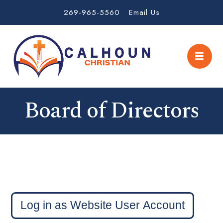
269-965-5560
Email Us
Board of Directors
Login
Log in as Website User Account