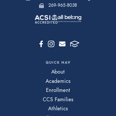
269-965-8038
QUICK NAV
About
Academics
Enrollment
CCS Families
Athletics