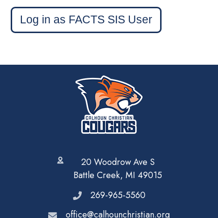
Log in as FACTS SIS User
20 Woodrow Ave S
Battle Creek, MI 49015
269-965-5560
office@calhounchristian.org