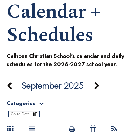
Calendar +
Schedules
Calhoun Christian School's calendar and daily
schedules for the 2026-2027 school year.
September 2025
Categories