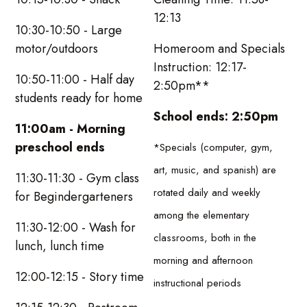
12:13
10:30-10:50 - Large
motor/outdoors
Homeroom and Specials
Instruction: 12:17-
10:50-11:00 - Half day
2:50pm**
students ready for home
School ends: 2:50pm
11:00am - Morning
preschool ends
*Specials (computer, gym,
art, music, and spanish) are
11:30-11:30 - Gym class
rotated daily and weekly
for Begindergarteners
among the elementary
11:30-12:00 - Wash for
classrooms, both in the
lunch, lunch time
morning and afternoon
12:00-12:15 - Story time
instructional periods