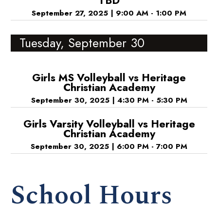
TBD
September 27, 2025
|
9:00 AM - 1:00 PM
Tuesday, September 30
Girls MS Volleyball vs Heritage
Christian Academy
September 30, 2025
|
4:30 PM - 5:30 PM
Girls Varsity Volleyball vs Heritage
Christian Academy
September 30, 2025
|
6:00 PM - 7:00 PM
School Hours