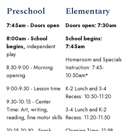
Preschool
Elementary
7:45am - Doors open
Doors open: 7:30am
8:00am - School
School begins:
begins,
independent
7:45am
play
Homeroom and Specials
8:30-9:00 - Morning
Instruction: 7:45-
opening
10:50am*
9:00-9:30 - Lesson time
K-2 Lunch and 3-4
Recess: 10:50-11:20
9:30-10:15 - Center
Time: Art, writing,
3-4 Lunch and K-2
reading, fine motor skills
Recess: 11:20-11:50
10:15-10:30 - Snack
Cleaning Time: 11:58-