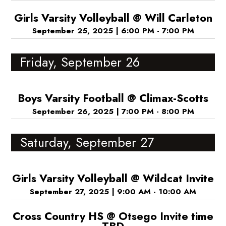
Girls Varsity Volleyball @ Will Carleton
September 25, 2025
|
6:00 PM - 7:00 PM
Friday, September 26
Boys Varsity Football @ Climax-Scotts
September 26, 2025
|
7:00 PM - 8:00 PM
Saturday, September 27
Girls Varsity Volleyball @ Wildcat Invite
September 27, 2025
|
9:00 AM - 10:00 AM
Cross Country HS @ Otsego Invite time