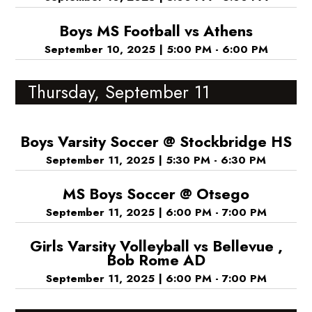
Boys MS Football vs Athens
September 10, 2025
|
5:00 PM - 6:00 PM
Thursday, September 11
Boys Varsity Soccer @ Stockbridge HS
September 11, 2025
|
5:30 PM - 6:30 PM
MS Boys Soccer @ Otsego
September 11, 2025
|
6:00 PM - 7:00 PM
Girls Varsity Volleyball vs Bellevue ,
Bob Rome AD
September 11, 2025
|
6:00 PM - 7:00 PM