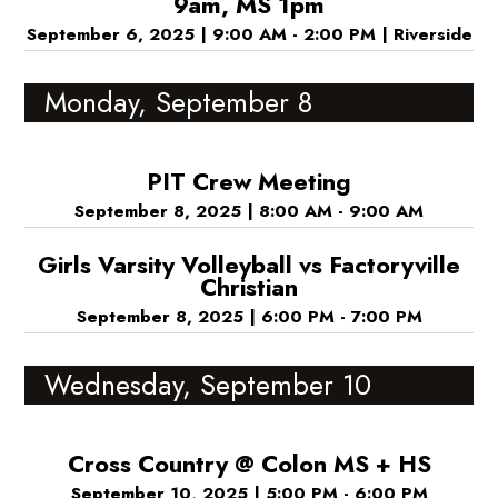
9am, MS 1pm
September 6, 2025
|
9:00 AM - 2:00 PM
|
Riverside
Monday, September 8
PIT Crew Meeting
September 8, 2025
|
8:00 AM - 9:00 AM
Girls Varsity Volleyball vs Factoryville
Christian
September 8, 2025
|
6:00 PM - 7:00 PM
Wednesday, September 10
Cross Country @ Colon MS + HS
September 10, 2025
|
5:00 PM - 6:00 PM