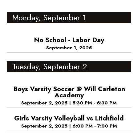
Monday, September 1
No School - Labor Day
September 1, 2025
Tuesday, September 2
Boys Varsity Soccer @ Will Carleton
Academy
September 2, 2025
|
5:30 PM - 6:30 PM
Girls Varsity Volleyball vs Litchfield
September 2, 2025
|
6:00 PM - 7:00 PM