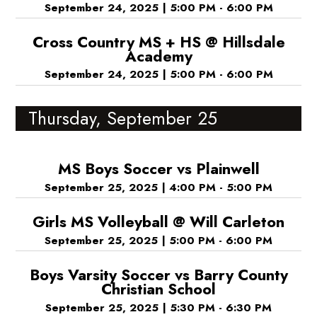
September 24, 2025
|
5:00 PM - 6:00 PM
Cross Country MS + HS @ Hillsdale
Academy
September 24, 2025
|
5:00 PM - 6:00 PM
Thursday, September 25
MS Boys Soccer vs Plainwell
September 25, 2025
|
4:00 PM - 5:00 PM
Girls MS Volleyball @ Will Carleton
September 25, 2025
|
5:00 PM - 6:00 PM
Boys Varsity Soccer vs Barry County
Christian School
September 25, 2025
|
5:30 PM - 6:30 PM