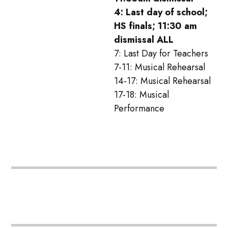
4: Last day of school;
HS finals; 11:30 am
dismissal ALL
7: Last Day for Teachers
7-11: Musical Rehearsal
14-17: Musical Rehearsal
17-18: Musical
Performance