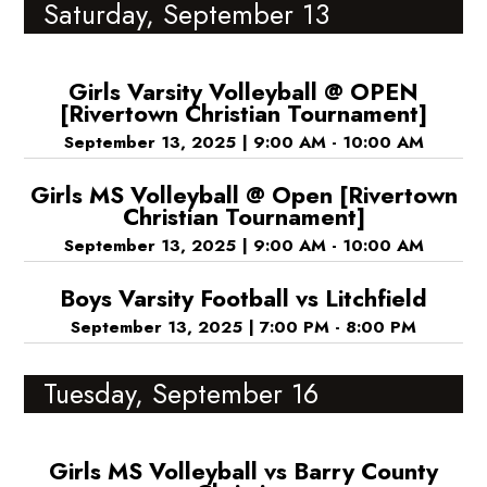
Saturday, September 13
Girls Varsity Volleyball @ OPEN
[Rivertown Christian Tournament]
September 13, 2025
|
9:00 AM - 10:00 AM
Girls MS Volleyball @ Open [Rivertown
Christian Tournament]
September 13, 2025
|
9:00 AM - 10:00 AM
Boys Varsity Football vs Litchfield
September 13, 2025
|
7:00 PM - 8:00 PM
Tuesday, September 16
Girls MS Volleyball vs Barry County