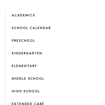
ACADEMICS
SCHOOL CALENDAR
PRESCHOOL
KINDERGARTEN
ELEMENTARY
MIDDLE SCHOOL
HIGH SCHOOL
EXTENDED CARE