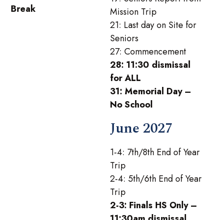
Break
Mission Trip
21: Last day on Site for
Seniors
27: Commencement
28: 11:30 dismissal
for ALL
31: Memorial Day –
No School
June 2027
1-4: 7th/8th End of Year
Trip
2-4: 5th/6th End of Year
Trip
2-3: Finals HS Only –
11:30am dismissal