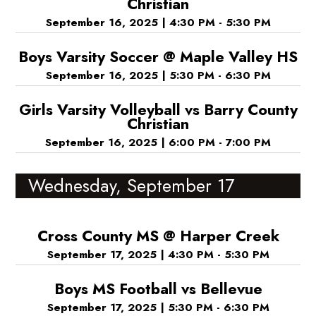
Christian
September 16, 2025
|
4:30 PM - 5:30 PM
Boys Varsity Soccer @ Maple Valley HS
September 16, 2025
|
5:30 PM - 6:30 PM
Girls Varsity Volleyball vs Barry County
Christian
September 16, 2025
|
6:00 PM - 7:00 PM
Wednesday, September 17
Cross County MS @ Harper Creek
September 17, 2025
|
4:30 PM - 5:30 PM
Boys MS Football vs Bellevue
September 17, 2025
|
5:30 PM - 6:30 PM