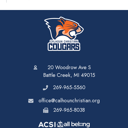
20 Woodrow Ave S
Battle Creek, MI 49015
269-965-5560
office@calhounchristian.org
269-965-8038