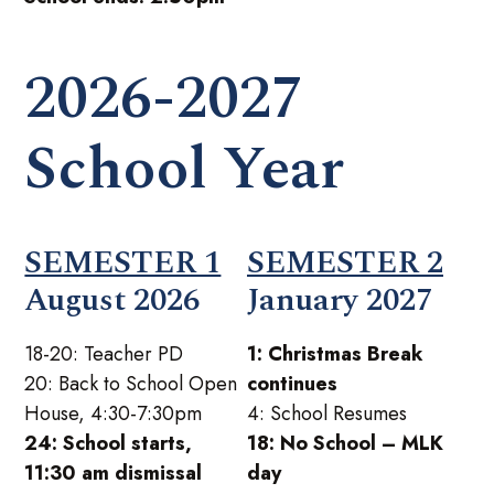
2026-2027
School Year
SEMESTER 1
SEMESTER 2
August 2026
January 2027
18-20: Teacher PD
1: Christmas Break
20: Back to School Open
continues
House, 4:30-7:30pm
4: School Resumes
24: School starts,
18: No School – MLK
11:30 am dismissal
day