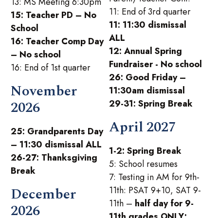
13: MS Meeting 6:30pm
11: End of 3rd quarter
15: Teacher PD – No
11: 11:30 dismissal
School
ALL
16: Teacher Comp Day
12: Annual Spring
– No school
Fundraiser - No school
16: End of 1st quarter
26: Good Friday –
November
11:30am dismissal
2026
29-31: Spring Break
April 2027
25: Grandparents Day
– 11:30 dismissal ALL
1-2: Spring Break
26-27: Thanksgiving
5: School resumes
Break
7: Testing in AM for 9th-
December
11th: PSAT 9+10, SAT 9-
11th –
half day for 9-
2026
11th grades ONLY;