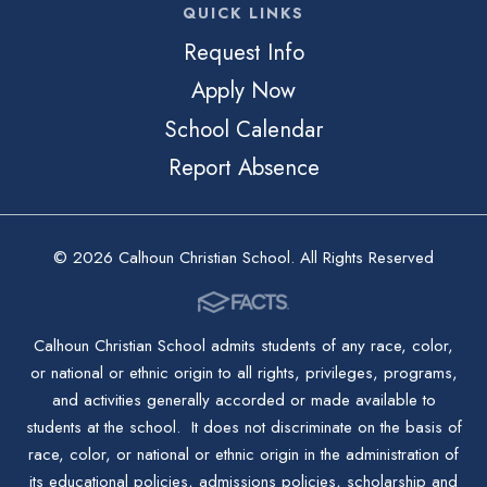
QUICK LINKS
Request Info
Apply Now
School Calendar
Report Absence
© 2026 Calhoun Christian School. All Rights Reserved
Calhoun Christian School admits students of any race, color,
or national or ethnic origin to all rights, privileges, programs,
and activities generally accorded or made available to
students at the school. It does not discriminate on the basis of
race, color, or national or ethnic origin in the administration of
its educational policies, admissions policies, scholarship and