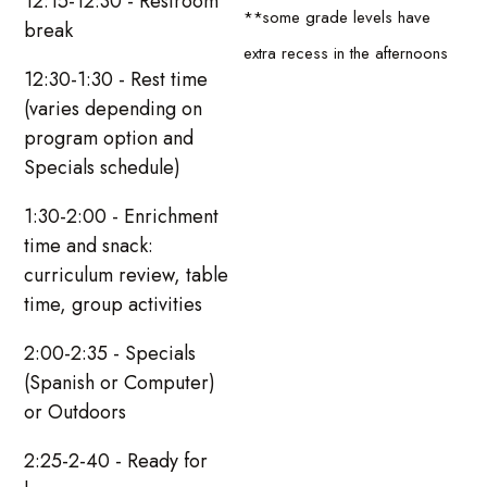
12:15-12:30 - Restroom
**some grade levels have
break
extra recess in the afternoons
12:30-1:30 - Rest time
(varies depending on
program option and
Specials schedule)
1:30-2:00 - Enrichment
time and snack:
curriculum review, table
time, group activities
2:00-2:35 - Specials
(Spanish or Computer)
or Outdoors
2:25-2-40 - Ready for