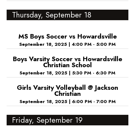
Thursday, September 18
MS Boys Soccer vs Howardsville
September 18, 2025
|
4:00 PM - 5:00 PM
Boys Varsity Soccer vs Howardsville
Christian School
September 18, 2025
|
5:30 PM - 6:30 PM
Girls Varsity Volleyball @ Jackson
Christian
September 18, 2025
|
6:00 PM - 7:00 PM
Friday, September 19