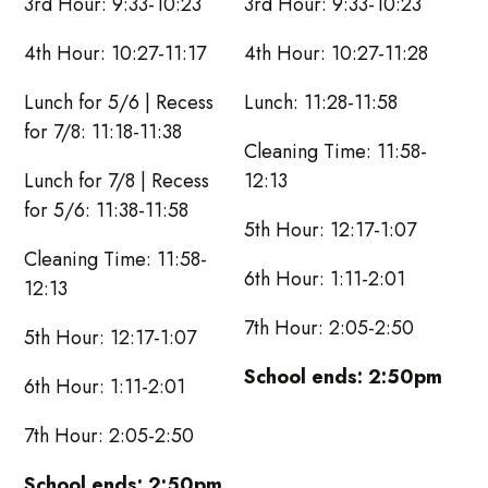
3rd Hour: 9:33-10:23
3rd Hour: 9:33-10:23
4th Hour: 10:27-11:17
4th Hour: 10:27-11:28
Lunch for 5/6 | Recess
Lunch: 11:28-11:58
for 7/8: 11:18-11:38
Cleaning Time: 11:58-
Lunch for 7/8 | Recess
12:13
for 5/6: 11:38-11:58
5th Hour: 12:17-1:07
Cleaning Time: 11:58-
6th Hour: 1:11-2:01
12:13
7th Hour: 2:05-2:50
5th Hour: 12:17-1:07
School ends: 2:50pm
6th Hour: 1:11-2:01
7th Hour: 2:05-2:50
School ends: 2:50pm