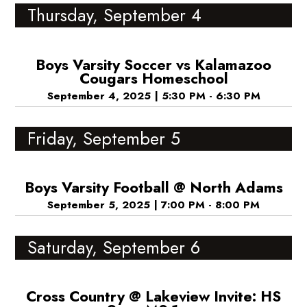
Thursday, September 4
Boys Varsity Soccer vs Kalamazoo
Cougars Homeschool
September 4, 2025
|
5:30 PM - 6:30 PM
Friday, September 5
Boys Varsity Football @ North Adams
September 5, 2025
|
7:00 PM - 8:00 PM
Saturday, September 6
Cross Country @ Lakeview Invite: HS