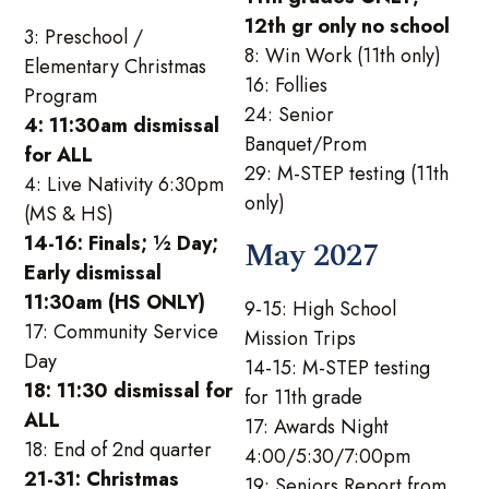
12th gr only no school
3: Preschool /
8: Win Work (11th only)
Elementary Christmas
16: Follies
Program
24: Senior
4: 11:30am dismissal
Banquet/Prom
for ALL
29: M-STEP testing (11th
4: Live Nativity 6:30pm
only)
(MS & HS)
14-16: Finals; ½ Day;
May 2027
Early dismissal
11:30am (HS ONLY)
9-15: High School
17: Community Service
Mission Trips
Day
14-15: M-STEP testing
18: 11:30 dismissal for
for 11th grade
ALL
17: Awards Night
18: End of 2nd quarter
4:00/5:30/7:00pm
21-31: Christmas
19: Seniors Report from