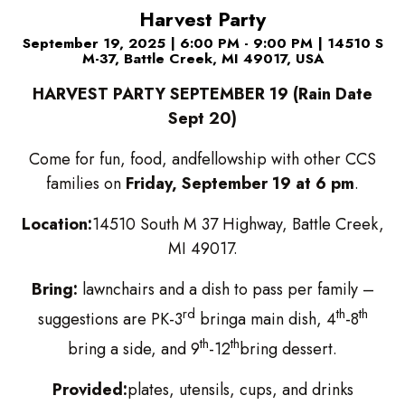
Harvest Party
September 19, 2025
|
6:00 PM - 9:00 PM
|
14510 S
M-37, Battle Creek, MI 49017, USA
HARVEST PARTY SEPTEMBER 19 (Rain Date
Sept 20)
Come for fun, food, andfellowship with other CCS
families on
Friday, September 19 at 6 pm
.
Location:
14510 South M 37 Highway, Battle Creek,
MI 49017.
Bring:
lawnchairs and a dish to pass per family –
rd
th
th
suggestions are PK-3
bringa main dish, 4
-8
th
th
bring a side, and 9
-12
bring dessert.
Provided:
plates, utensils, cups, and drinks