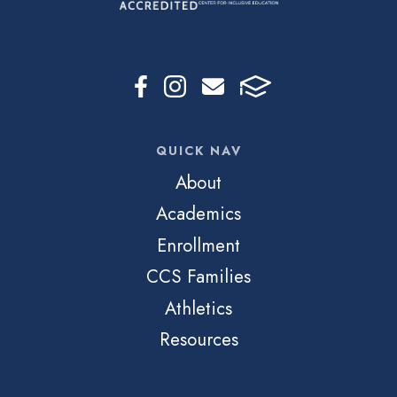
QUICK NAV
About
Academics
Enrollment
CCS Families
Athletics
Resources