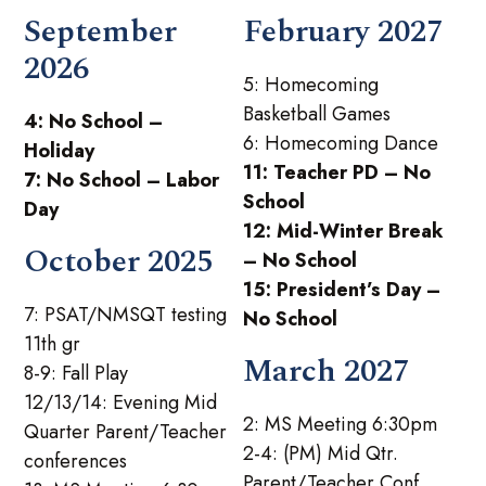
September
February 2027
2026
5: Homecoming
Basketball Games
4: No School –
6: Homecoming Dance
Holiday
11: Teacher PD – No
7: No School – Labor
School
Day
12: Mid-Winter Break
October 2025
– No School
15: President’s Day –
7: PSAT/NMSQT testing
No School
11th gr
March 2027
8-9: Fall Play
12/13/14: Evening Mid
2: MS Meeting 6:30pm
Quarter Parent/Teacher
2-4: (PM) Mid Qtr.
conferences
Parent/Teacher Conf.