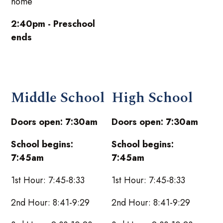
home
2:40pm - Preschool
ends
Middle School
High School
Doors open: 7:30am
Doors open: 7:30am
School begins:
School begins:
7:45am
7:45am
1st Hour: 7:45-8:33
1st Hour: 7:45-8:33
2nd Hour: 8:41-9:29
2nd Hour: 8:41-9:29