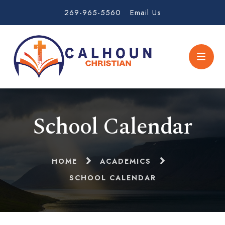
269-965-5560
Email Us
School Calendar
HOME
ACADEMICS
SCHOOL CALENDAR