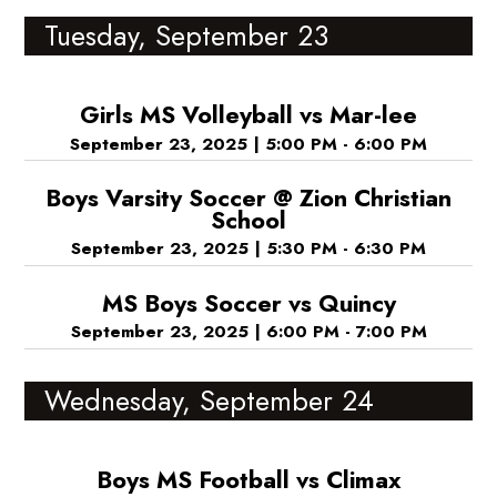
Tuesday, September 23
Girls MS Volleyball vs Mar-lee
September 23, 2025
|
5:00 PM - 6:00 PM
Boys Varsity Soccer @ Zion Christian
School
September 23, 2025
|
5:30 PM - 6:30 PM
MS Boys Soccer vs Quincy
September 23, 2025
|
6:00 PM - 7:00 PM
Wednesday, September 24
Boys MS Football vs Climax