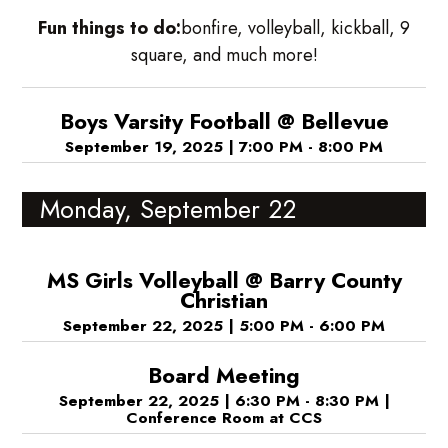
Fun things to do:
bonfire, volleyball, kickball, 9
square, and much more!
Boys Varsity Football @ Bellevue
September 19, 2025
|
7:00 PM - 8:00 PM
Monday, September 22
MS Girls Volleyball @ Barry County
Christian
September 22, 2025
|
5:00 PM - 6:00 PM
Board Meeting
September 22, 2025
|
6:30 PM - 8:30 PM
|
Conference Room at CCS