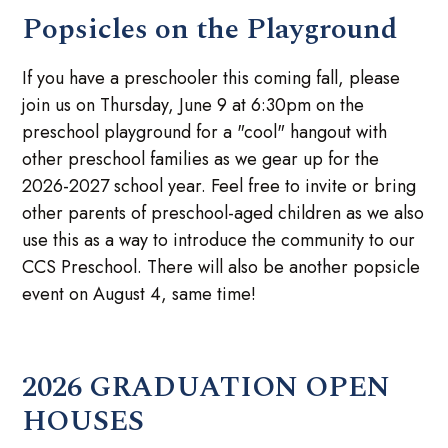
Popsicles on the Playground
If you have a preschooler this coming fall, please
join us on Thursday, June 9 at 6:30pm on the
preschool playground for a "cool" hangout with
other preschool families as we gear up for the
2026-2027 school year. Feel free to invite or bring
other parents of preschool-aged children as we also
use this as a way to introduce the community to our
CCS Preschool. There will also be another popsicle
event on August 4, same time!
2026 GRADUATION OPEN
HOUSES