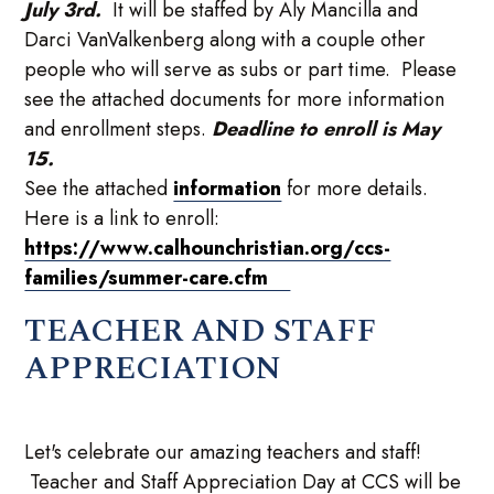
July 3rd.
It will be staffed by Aly Mancilla and
Darci VanValkenberg along with a couple other
people who will serve as subs or part time. Please
see the attached documents for more information
and enrollment steps.
Deadline to enroll is May
15.
See the attached
information
for more details.
Here is a link to enroll:
https://www.calhounchristian.org/ccs-
families/summer-care.cfm
TEACHER AND STAFF
APPRECIATION
Let's celebrate our amazing teachers and staff!
Teacher and Staff Appreciation Day at CCS will be