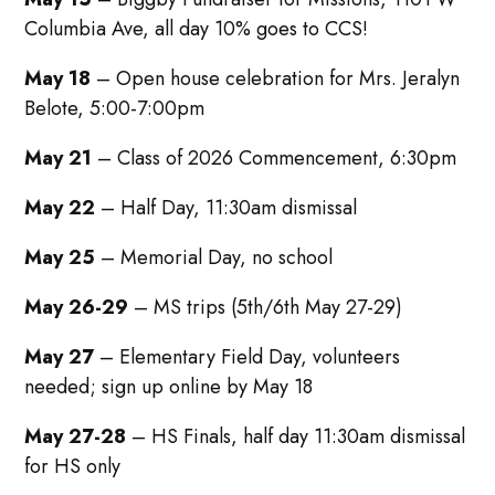
Columbia Ave, all day 10% goes to CCS!
May 18
– Open house celebration for Mrs. Jeralyn
Belote, 5:00-7:00pm
May 21
– Class of 2026 Commencement, 6:30pm
May 22
– Half Day, 11:30am dismissal
May 25
– Memorial Day, no school
May 26-29
– MS trips (5th/6th May 27-29)
May 27
– Elementary Field Day, volunteers
needed; sign up online by May 18
May 27-28
– HS Finals, half day 11:30am dismissal
for HS only