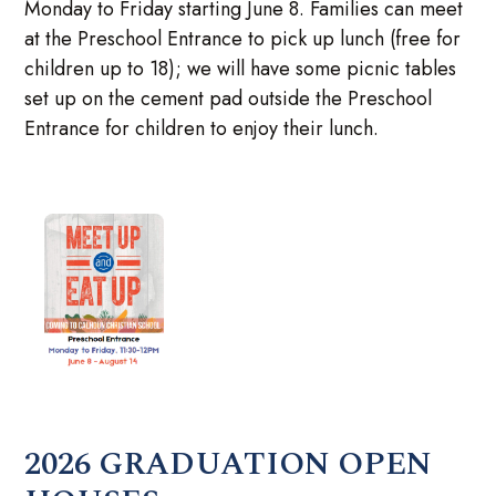
Monday to Friday starting June 8. Families can meet
at the Preschool Entrance to pick up lunch (free for
children up to 18); we will have some picnic tables
set up on the cement pad outside the Preschool
Entrance for children to enjoy their lunch.
2026 GRADUATION OPEN