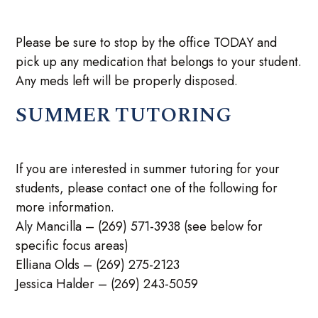
Please be sure to stop by the office TODAY and
pick up any medication that belongs to your student.
Any meds left will be properly disposed.
SUMMER TUTORING
If you are interested in summer tutoring for your
students, please contact one of the following for
more information.
Aly Mancilla – (269) 571-3938 (see below for
specific focus areas)
Elliana Olds – (269) 275-2123
Jessica Halder – (269) 243-5059