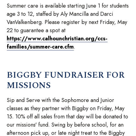
Summer care is available starting June 1 for students
age 3 to 12, staffed by Aly Mancilla and Darci
VanValkenberg. Please register by next Friday, May
22 to guarantee a spot at
https://www.calhounchristian.org/ccs-
families/summer-care.cfm
.
BIGGBY FUNDRAISER FOR
MISSIONS
Sip and Serve with the Sophomore and Junior
classes as they partner with Biggby on Friday, May
15. 10% off all sales from that day will be donated to
our missions' fund. Swing by before school, for an
afternoon pick up, or late night treat to the Biggby