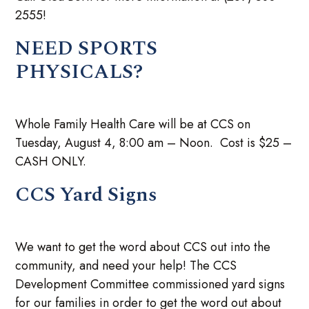
2555!
NEED SPORTS
PHYSICALS?
Whole Family Health Care will be at CCS on
Tuesday, August 4, 8:00 am – Noon. Cost is $25 –
CASH ONLY.
CCS Yard Signs
We want to get the word about CCS out into the
community, and need your help! The CCS
Development Committee commissioned yard signs
for our families in order to get the word out about