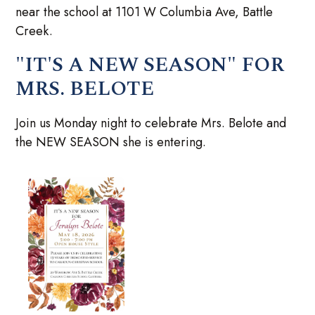
near the school at 1101 W Columbia Ave, Battle
Creek.
"IT'S A NEW SEASON" FOR
MRS. BELOTE
Join us Monday night to celebrate Mrs. Belote and
the NEW SEASON she is entering.