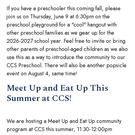
If you have a preschooler this coming fall, please
join us on Thursday, June 9 at 6:30pm on the
preschool playground for a "cool" hangout with
other preschool families as we gear up for the
2026-2027 school year. Feel free to invite or bring
other parents of preschool-aged children as we also
use this as a way to introduce the community to our
CCS Preschool. There will also be another popsicle
event on August 4, same time!
Meet Up and Eat Up This
Summer at CCS!
We are hosting a Meet Up and Eat Up community
program at CCS this summer, 11:30-12:00pm