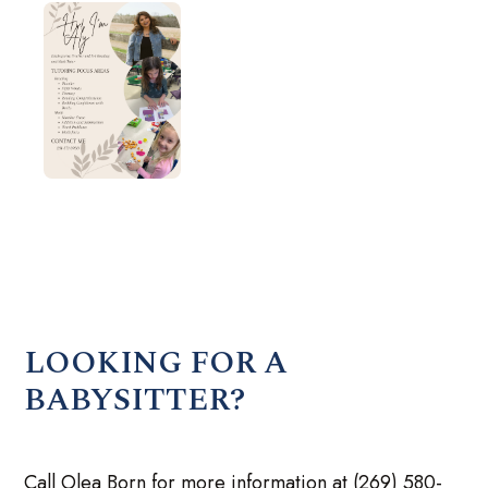
LOOKING FOR A
BABYSITTER?
Call Olea Born for more information at (269) 580-