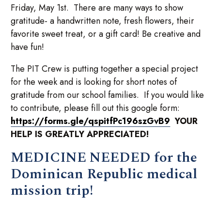
Friday, May 1st. There are many ways to show
gratitude- a handwritten note, fresh flowers, their
favorite sweet treat, or a gift card! Be creative and
have fun!
The PIT Crew is putting together a special project
for the week and is looking for short notes of
gratitude from our school families. If you would like
to contribute, please fill out this google form:
https://forms.gle/qspitfPc196szGvB9
YOUR
HELP IS GREATLY APPRECIATED!
MEDICINE NEEDED for the
Dominican Republic medical
mission trip!