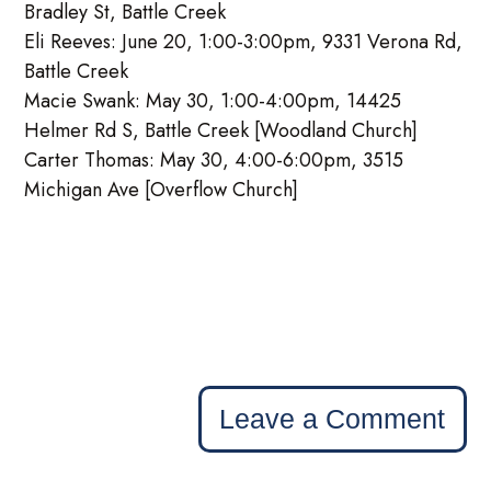
Bradley St, Battle Creek
Eli Reeves: June 20, 1:00-3:00pm, 9331 Verona Rd,
Battle Creek
Macie Swank: May 30, 1:00-4:00pm, 14425
Helmer Rd S, Battle Creek [Woodland Church]
Carter Thomas: May 30, 4:00-6:00pm, 3515
Michigan Ave [Overflow Church]
Leave a Comment