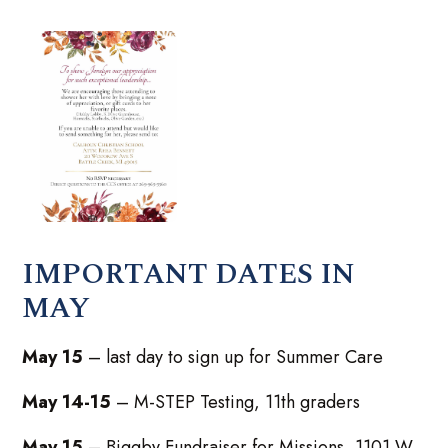
IMPORTANT DATES IN
MAY
May 15
– last day to sign up for Summer Care
May 14-15
– M-STEP Testing, 11th graders
May 15
– Biggby Fundraiser for Missions, 1101 W