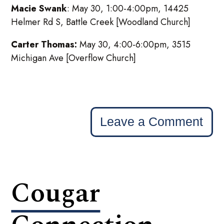
Macie Swank
: May 30, 1:00-4:00pm, 14425
Helmer Rd S, Battle Creek [Woodland Church]
Carter Thomas:
May 30, 4:00-6:00pm, 3515
Michigan Ave [Overflow Church]
Leave a Comment
Cougar