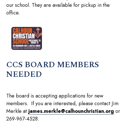
our school. They are available for pickup in the
office.
CCS BOARD MEMBERS
NEEDED
The board is accepting applications for new
members. If you are interested, please contact Jim
Merkle at
james.merkle@calhounchristian.org
or
269-967-4528.