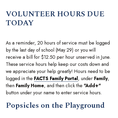
VOLUNTEER HOURS DUE
TODAY
As a reminder, 20 hours of service must be logged
by the last day of school (May 29) or you will
receive a bill for $12.50 per hour unserved in June.
These service hours help keep our costs down and
we appreciate your help greatly! Hours need to be
logged in the
FACTS Family Portal
, under
Family
,
then
Family Home
, and then click the
"Add+"
button under your name to enter service hours.
Popsicles on the Playground