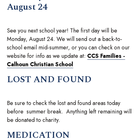
August 24
See you next school year! The first day will be
Monday, August 24. We will send out a back-to-
school email mid-summer, or you can check on our
website for info as we update at:
CCS Families -
Calhoun Christian School
LOST AND FOUND
Be sure to check the lost and found areas today
before summer break. Anything left remaining will
be donated to charity.
MEDICATION