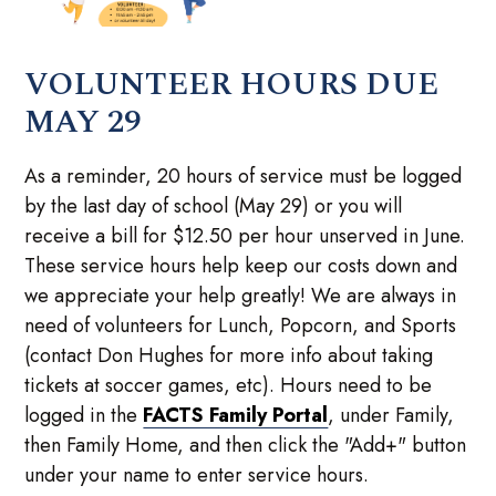
VOLUNTEER HOURS DUE
MAY 29
As a reminder, 20 hours of service must be logged
by the last day of school (May 29) or you will
receive a bill for $12.50 per hour unserved in June.
These service hours help keep our costs down and
we appreciate your help greatly! We are always in
need of volunteers for Lunch, Popcorn, and Sports
(contact Don Hughes for more info about taking
tickets at soccer games, etc). Hours need to be
logged in the
FACTS Family Portal
, under Family,
then Family Home, and then click the "Add+" button
under your name to enter service hours.