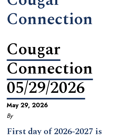
Connection
Cougar
Connection
05/29/2026
May 29, 2026
By
First day of 2026-2027 is