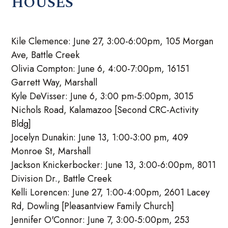
HOUSES
Kile Clemence: June 27, 3:00-6:00pm, 105 Morgan
Ave, Battle Creek
Olivia Compton: June 6, 4:00-7:00pm, 16151
Garrett Way, Marshall
Kyle DeVisser: June 6, 3:00 pm-5:00pm, 3015
Nichols Road, Kalamazoo [Second CRC-Activity
Bldg]
Jocelyn Dunakin: June 13, 1:00-3:00 pm, 409
Monroe St, Marshall
Jackson Knickerbocker: June 13, 3:00-6:00pm, 8011
Division Dr., Battle Creek
Kelli Lorencen: June 27, 1:00-4:00pm, 2601 Lacey
Rd, Dowling [Pleasantview Family Church]
Jennifer O'Connor: June 7, 3:00-5:00pm, 253