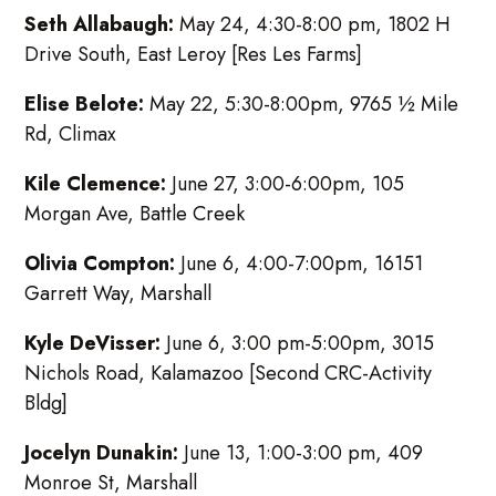
Seth Allabaugh:
May 24, 4:30-8:00 pm, 1802 H
Drive South, East Leroy [Res Les Farms]
Elise Belote:
May 22, 5:30-8:00pm, 9765 ½ Mile
Rd, Climax
Kile Clemence:
June 27, 3:00-6:00pm, 105
Morgan Ave, Battle Creek
Olivia Compton:
June 6, 4:00-7:00pm, 16151
Garrett Way, Marshall
Kyle DeVisser:
June 6, 3:00 pm-5:00pm, 3015
Nichols Road, Kalamazoo [Second CRC-Activity
Bldg]
Jocelyn Dunakin:
June 13, 1:00-3:00 pm, 409
Monroe St, Marshall