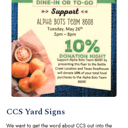
CCS Yard Signs
We want to get the word about CCS out into the