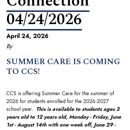
Connection
04/24/2026
April 24, 2026
By
SUMMER CARE IS COMING
TO CCS!
CCS is offering Summer Care for the summer of
2026 for students enrolled for the 2026-2027
school year.
This is available to students ages 3
years old to 12 years old, Monday - Friday, June
1st - August 14th with one week off, June 29 -