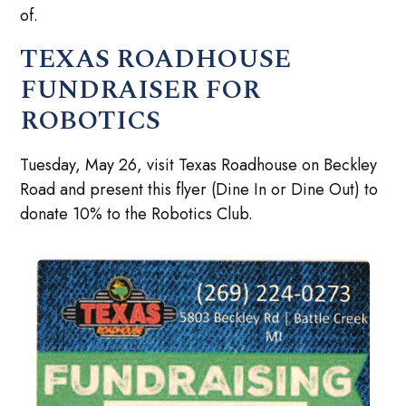
of.
TEXAS ROADHOUSE
FUNDRAISER FOR
ROBOTICS
Tuesday, May 26, visit Texas Roadhouse on Beckley
Road and present this flyer (Dine In or Dine Out) to
donate 10% to the Robotics Club.