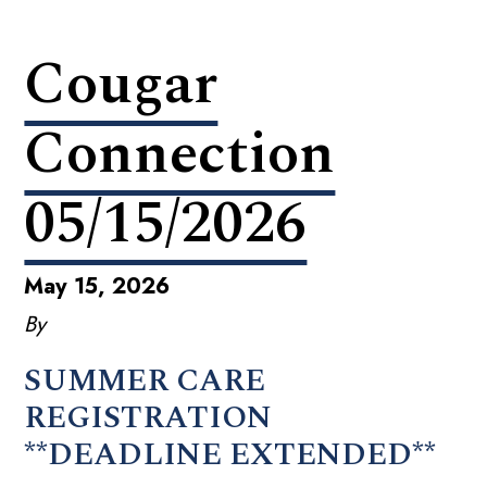
Cougar
Connection
05/15/2026
May 15, 2026
By
SUMMER CARE
REGISTRATION
**DEADLINE EXTENDED**