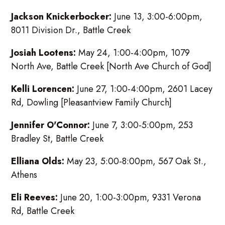
Jackson Knickerbocker:
June 13, 3:00-6:00pm,
8011 Division Dr., Battle Creek
Josiah Lootens:
May 24, 1:00-4:00pm, 1079
North Ave, Battle Creek [North Ave Church of God]
Kelli Lorencen:
June 27, 1:00-4:00pm, 2601 Lacey
Rd, Dowling [Pleasantview Family Church]
Jennifer O'Connor:
June 7, 3:00-5:00pm, 253
Bradley St, Battle Creek
Elliana Olds:
May 23, 5:00-8:00pm, 567 Oak St.,
Athens
Eli Reeves:
June 20, 1:00-3:00pm, 9331 Verona
Rd, Battle Creek