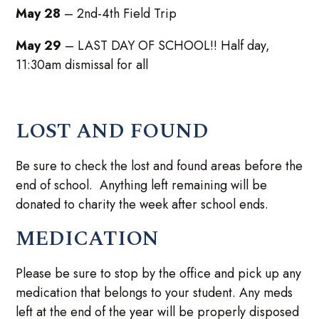
May 28
– 2nd-4th Field Trip
May 29
– LAST DAY OF SCHOOL!! Half day,
11:30am dismissal for all
LOST AND FOUND
Be sure to check the lost and found areas before the
end of school. Anything left remaining will be
donated to charity the week after school ends.
MEDICATION
Please be sure to stop by the office and pick up any
medication that belongs to your student. Any meds
left at the end of the year will be properly disposed