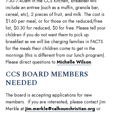
7:30-7:40am in the CCS Kitchen, breakfast will
include an entree (such as a muffin, granola bar,
cereal, etc), 2 pieces of fruit, and milk. The cost is
$1.60 per meal, or for those on the reduced/free
list, $0.30 for reduced, $0 for free. Please tell your
children if you do not want them to pick up
breakfast as we will be charging families in FACTS
for the meals their children come to get in the
mornings (this is different from our lunch program).
Please direct questions to
Michelle Wilson
.
CCS BOARD MEMBERS
NEEDED
The board is accepting applications for new
members. If you are interested, please contact Jim
Merkle at
jim.merkle@calhounchristian.org
or