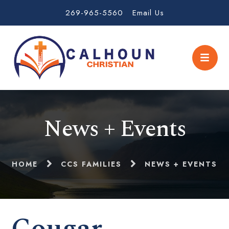
269-965-5560
Email Us
News + Events
HOME
CCS FAMILIES
NEWS + EVENTS
Cougar