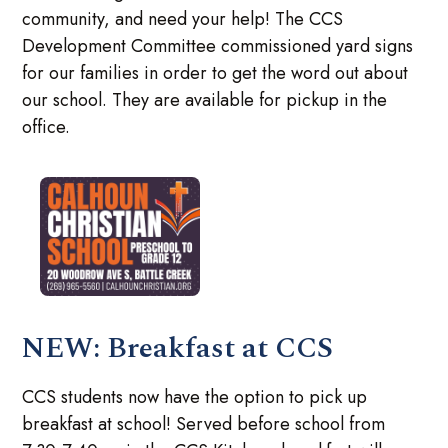
community, and need your help! The CCS
Development Committee commissioned yard signs
for our families in order to get the word out about
our school. They are available for pickup in the
office.
NEW: Breakfast at CCS
CCS students now have the option to pick up
breakfast at school! Served before school from