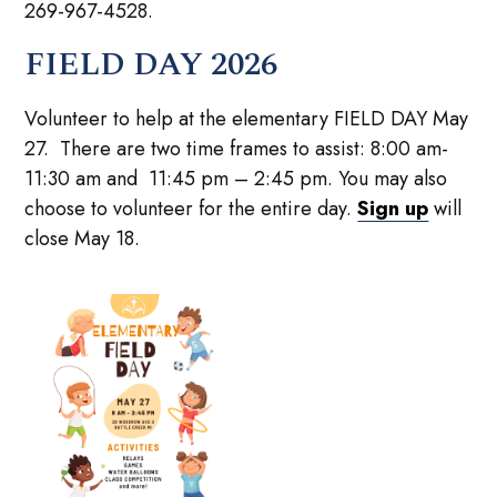
269-967-4528.
FIELD DAY 2026
Volunteer to help at the elementary FIELD DAY May
27. There are two time frames to assist: 8:00 am-
11:30 am and 11:45 pm – 2:45 pm. You may also
choose to volunteer for the entire day.
Sign up
will
close May 18.