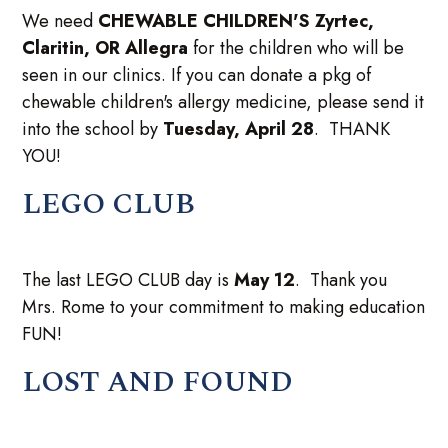
We need
CHEWABLE CHILDREN'S Zyrtec,
Claritin, OR Allegra
for the children who will be
seen in our clinics. If you can donate a pkg of
chewable children's allergy medicine, please send it
into the school by
Tuesday, April 28
. THANK
YOU!
LEGO CLUB
The last LEGO CLUB day is
May 12
. Thank you
Mrs. Rome to your commitment to making education
FUN!
LOST AND FOUND