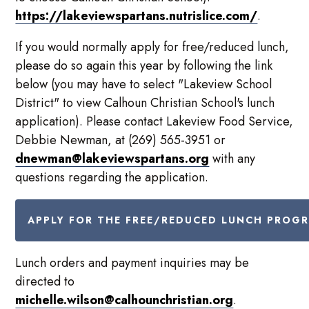
https://lakeviewspartans.nutrislice.com/
.
If you would normally apply for free/reduced lunch,
please do so again this year by following the link
below (you may have to select "Lakeview School
District" to view Calhoun Christian School's lunch
application). Please contact Lakeview Food Service,
Debbie Newman, at (269) 565-3951 or
dnewman@lakeviewspartans.org
with any
questions regarding the application.
APPLY FOR THE FREE/REDUCED LUNCH PROG
Lunch orders and payment inquiries may be
directed to
michelle.wilson@calhounchristian.org
.