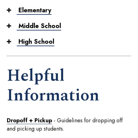
Elementary
Middle School
High School
Helpful
Information
Dropoff + Pickup
- Guidelines for dropping off
and picking up students.