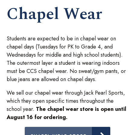
Chapel Wear
Students are expected to be in chapel wear on
chapel days (Tuesdays for PK to Grade 4, and
Wednesdays for middle and high school students).
The outermost layer a student is wearing indoors
must be CCS chapel wear. No sweat/gym pants, or
blue jeans are allowed on chapel days.
We sell our chapel wear through Jack Pearl Sports,
which they open specific times throughout the
school year.
The chapel wear store is open until
August 16 for ordering.