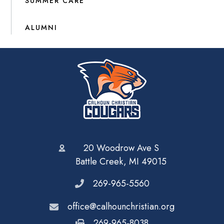
SUMMER CARE
ALUMNI
20 Woodrow Ave S
Battle Creek, MI 49015
269-965-5560
office@calhounchristian.org
269-965-8038