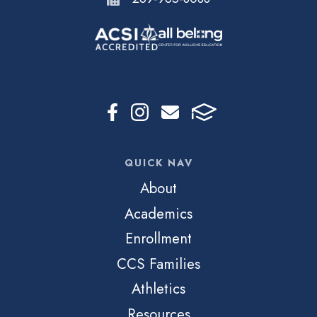
QUICK NAV
About
Academics
Enrollment
CCS Families
Athletics
Resources