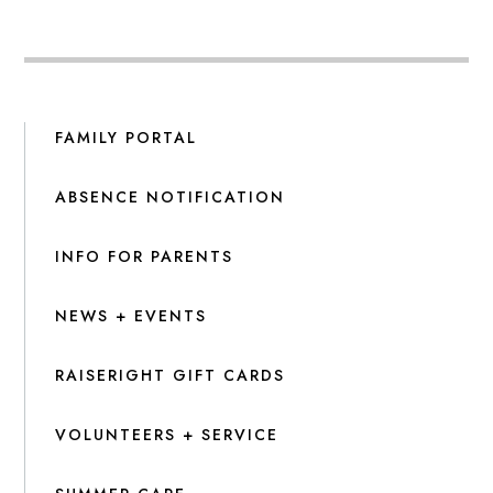
FAMILY PORTAL
ABSENCE NOTIFICATION
INFO FOR PARENTS
NEWS + EVENTS
RAISERIGHT GIFT CARDS
VOLUNTEERS + SERVICE