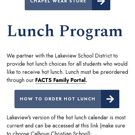
CHAPEL WEAR STORE
Lunch Program
We partner with the Lakeview School District to
provide hot lunch choices for all students who would
like to receive hot lunch. Lunch must be preordered
through our
FACTS Family Portal
.
HOW TO ORDER HOT LUNCH
Lakeview's version of the hot lunch calendar is most
current and can be accessed at this link (make sure
to choose Calhoun Christian School):