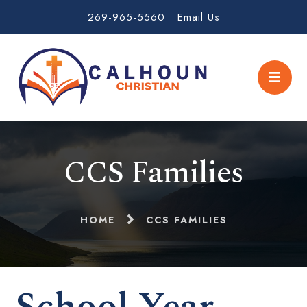
269-965-5560
Email Us
CCS Families
HOME
CCS FAMILIES
School Year