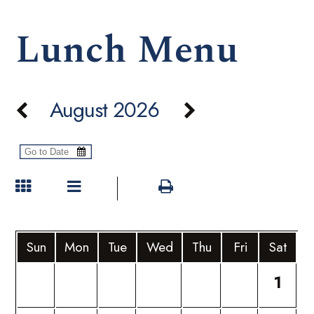
Lunch Menu
August 2026
Sun
Mon
Tue
Wed
Thu
Fri
Sat
1