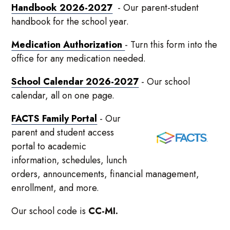
Handbook 2026-2027
- Our parent-student
handbook for the school year.
Medication Authorization
- Turn this form into the
office for any medication needed.
School Calendar 2026-2027
- Our school
calendar, all on one page.
FACTS Family Portal
- Our
parent and student access
portal to academic
information, schedules, lunch
orders, announcements, financial management,
enrollment, and more.
Our school code is
CC-MI.