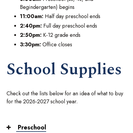
Begindergarten) begins
11:00am:
Half day preschool ends
2:40pm:
Full day preschool ends
2:50pm:
K-12 grade ends
3:30pm:
Office closes
School Supplies
Check out the lists below for an idea of what to buy
for the 2026-2027 school year.
Preschool