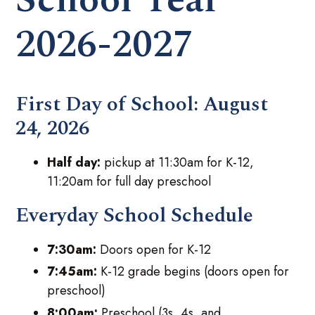
2026-2027
First Day of School:
August
24, 2026
Half day:
pickup at 11:30am for K-12,
11:20am for full day preschool
Everyday School Schedule
7:30am:
Doors open for K-12
7:45am:
K-12 grade begins (doors open for
preschool)
8:00am:
Preschool (3s, 4s, and