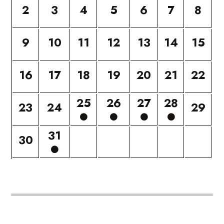
2
3
4
5
6
7
8
9
10
11
12
13
14
15
16
17
18
19
20
21
22
25
26
27
28
23
24
29
31
30