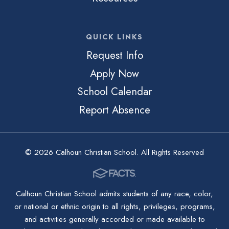
QUICK LINKS
Request Info
Apply Now
School Calendar
Report Absence
© 2026 Calhoun Christian School. All Rights Reserved
Calhoun Christian School admits students of any race, color,
or national or ethnic origin to all rights, privileges, programs,
and activities generally accorded or made available to