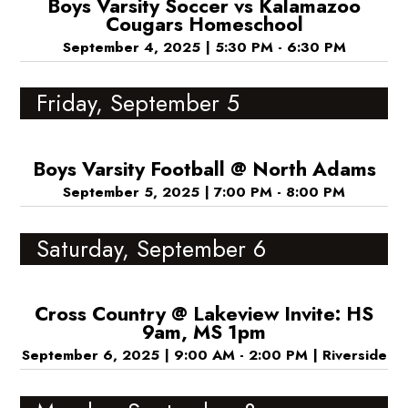
Boys Varsity Soccer vs Kalamazoo
Cougars Homeschool
September 4, 2025
|
5:30 PM - 6:30 PM
Friday, September 5
Boys Varsity Football @ North Adams
September 5, 2025
|
7:00 PM - 8:00 PM
Saturday, September 6
Cross Country @ Lakeview Invite: HS
9am, MS 1pm
September 6, 2025
|
9:00 AM - 2:00 PM
|
Riverside