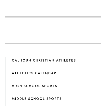
CALHOUN CHRISTIAN ATHLETES
ATHLETICS CALENDAR
HIGH SCHOOL SPORTS
MIDDLE SCHOOL SPORTS