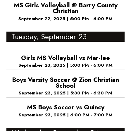
MS Girls Volleyball @ Barry County
Christian
September 22, 2025
|
5:00 PM - 6:00 PM
Tuesday, September 23
Girls MS Volleyball vs Mar-lee
September 23, 2025
|
5:00 PM - 6:00 PM
Boys Varsity Soccer @ Zion Christian
School
September 23, 2025
|
5:30 PM - 6:30 PM
MS Boys Soccer vs Quincy
September 23, 2025
|
6:00 PM - 7:00 PM