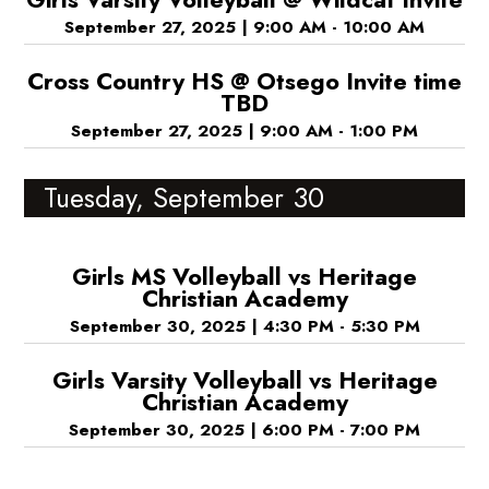
September 27, 2025
|
9:00 AM - 10:00 AM
Cross Country HS @ Otsego Invite time
TBD
September 27, 2025
|
9:00 AM - 1:00 PM
Tuesday, September 30
Girls MS Volleyball vs Heritage
Christian Academy
September 30, 2025
|
4:30 PM - 5:30 PM
Girls Varsity Volleyball vs Heritage
Christian Academy
September 30, 2025
|
6:00 PM - 7:00 PM