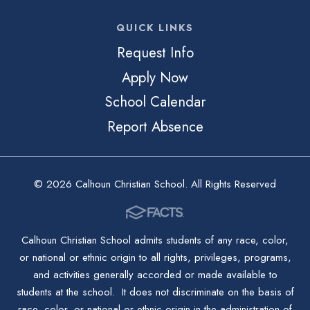
QUICK LINKS
Request Info
Apply Now
School Calendar
Report Absence
© 2026 Calhoun Christian School. All Rights Reserved
Calhoun Christian School admits students of any race, color,
or national or ethnic origin to all rights, privileges, programs,
and activities generally accorded or made available to
students at the school. It does not discriminate on the basis of
race, color, or national or ethnic origin in the administration of