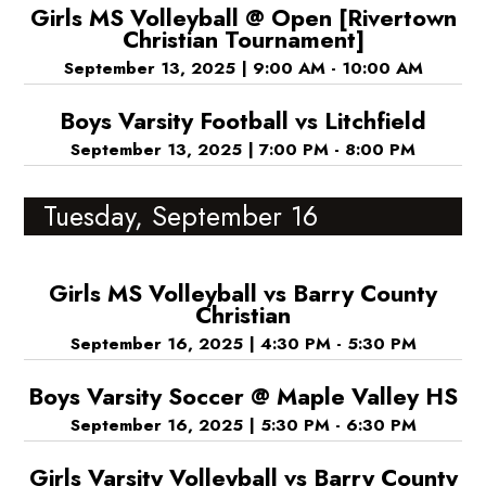
Girls MS Volleyball @ Open [Rivertown
Christian Tournament]
September 13, 2025
|
9:00 AM - 10:00 AM
Boys Varsity Football vs Litchfield
September 13, 2025
|
7:00 PM - 8:00 PM
Tuesday, September 16
Girls MS Volleyball vs Barry County
Christian
September 16, 2025
|
4:30 PM - 5:30 PM
Boys Varsity Soccer @ Maple Valley HS
September 16, 2025
|
5:30 PM - 6:30 PM
Girls Varsity Volleyball vs Barry County