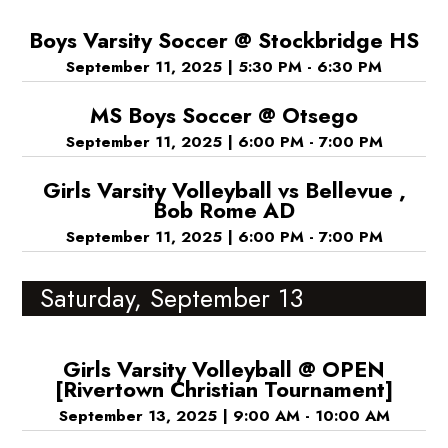
Boys Varsity Soccer @ Stockbridge HS
September 11, 2025
|
5:30 PM - 6:30 PM
MS Boys Soccer @ Otsego
September 11, 2025
|
6:00 PM - 7:00 PM
Girls Varsity Volleyball vs Bellevue ,
Bob Rome AD
September 11, 2025
|
6:00 PM - 7:00 PM
Saturday, September 13
Girls Varsity Volleyball @ OPEN
[Rivertown Christian Tournament]
September 13, 2025
|
9:00 AM - 10:00 AM