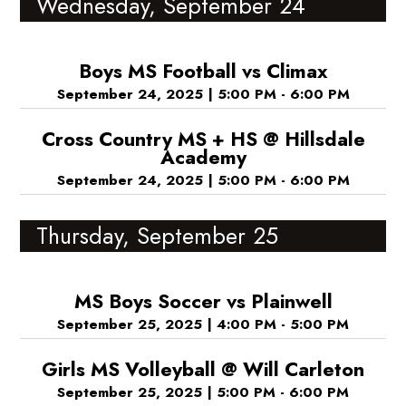
Wednesday, September 24
Boys MS Football vs Climax
September 24, 2025
|
5:00 PM - 6:00 PM
Cross Country MS + HS @ Hillsdale
Academy
September 24, 2025
|
5:00 PM - 6:00 PM
Thursday, September 25
MS Boys Soccer vs Plainwell
September 25, 2025
|
4:00 PM - 5:00 PM
Girls MS Volleyball @ Will Carleton
September 25, 2025
|
5:00 PM - 6:00 PM