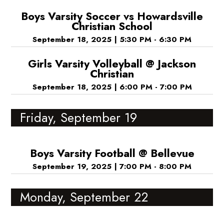
Boys Varsity Soccer vs Howardsville
Christian School
September 18, 2025
|
5:30 PM - 6:30 PM
Girls Varsity Volleyball @ Jackson
Christian
September 18, 2025
|
6:00 PM - 7:00 PM
Friday, September 19
Boys Varsity Football @ Bellevue
September 19, 2025
|
7:00 PM - 8:00 PM
Monday, September 22