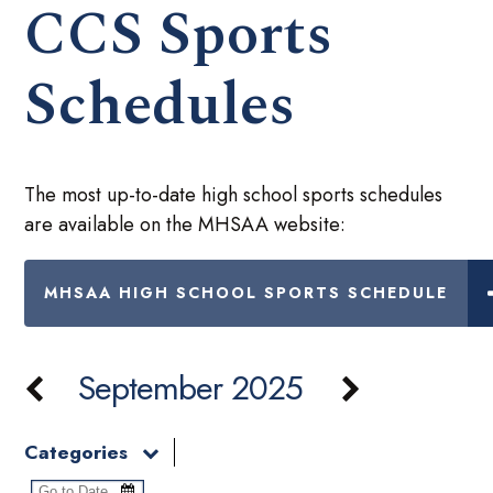
CCS Sports
Schedules
The most up-to-date high school sports schedules
are available on the MHSAA website:
MHSAA HIGH SCHOOL SPORTS SCHEDULE
September 2025
Categories