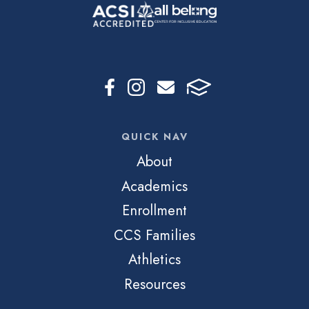
QUICK NAV
About
Academics
Enrollment
CCS Families
Athletics
Resources