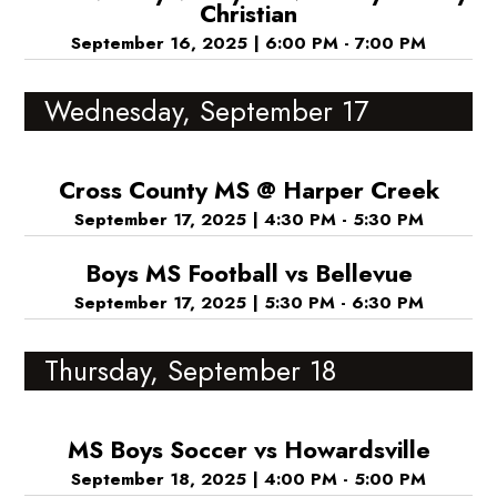
Christian
September 16, 2025
|
6:00 PM - 7:00 PM
Wednesday, September 17
Cross County MS @ Harper Creek
September 17, 2025
|
4:30 PM - 5:30 PM
Boys MS Football vs Bellevue
September 17, 2025
|
5:30 PM - 6:30 PM
Thursday, September 18
MS Boys Soccer vs Howardsville
September 18, 2025
|
4:00 PM - 5:00 PM