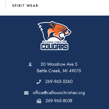
SPIRIT WEAR
20 Woodrow Ave S
Battle Creek, MI 49015
269-965-5560
office@calhounchristian.org
269-965-8038