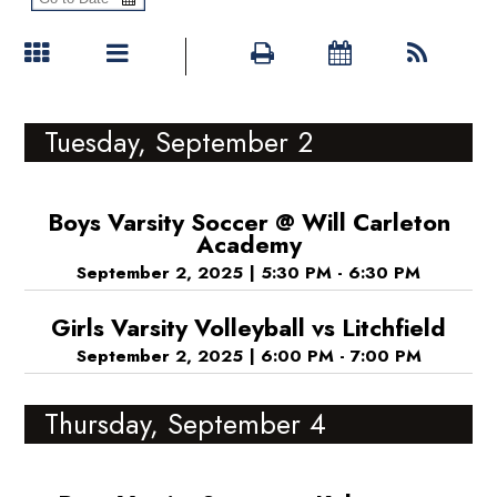
Tuesday, September 2
Boys Varsity Soccer @ Will Carleton
Academy
September 2, 2025
|
5:30 PM - 6:30 PM
Girls Varsity Volleyball vs Litchfield
September 2, 2025
|
6:00 PM - 7:00 PM
Thursday, September 4