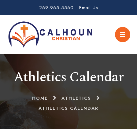
269-965-5560
Email Us
Athletics Calendar
HOME
ATHLETICS
ATHLETICS CALENDAR