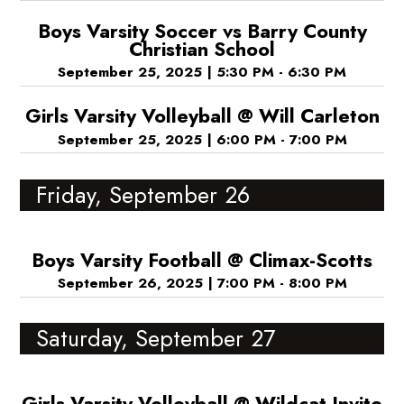
Boys Varsity Soccer vs Barry County
Christian School
September 25, 2025
|
5:30 PM - 6:30 PM
Girls Varsity Volleyball @ Will Carleton
September 25, 2025
|
6:00 PM - 7:00 PM
Friday, September 26
Boys Varsity Football @ Climax-Scotts
September 26, 2025
|
7:00 PM - 8:00 PM
Saturday, September 27
Girls Varsity Volleyball @ Wildcat Invite