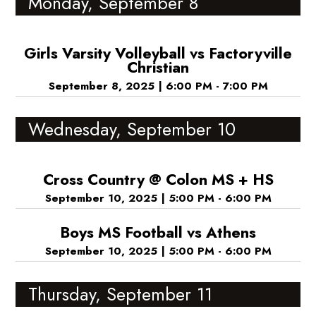
Monday, September 8
Girls Varsity Volleyball vs Factoryville
Christian
September 8, 2025
|
6:00 PM - 7:00 PM
Wednesday, September 10
Cross Country @ Colon MS + HS
September 10, 2025
|
5:00 PM - 6:00 PM
Boys MS Football vs Athens
September 10, 2025
|
5:00 PM - 6:00 PM
Thursday, September 11