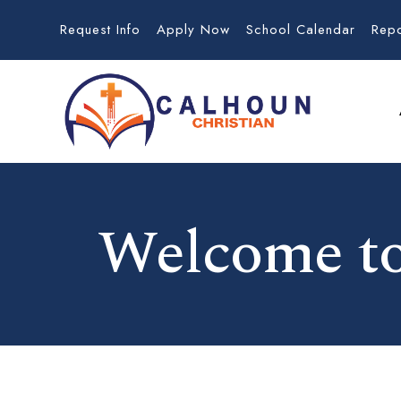
Request Info
Apply Now
School Calendar
Rep
Welcome to