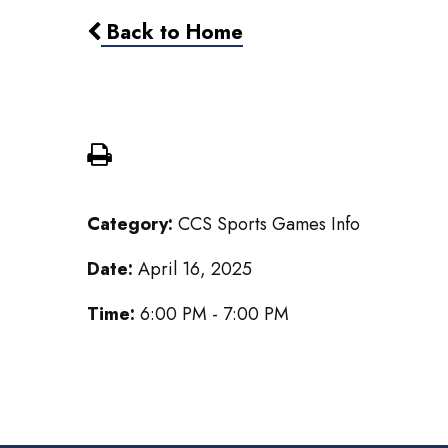
Back to Home
MS Girls Soccer @ Battle Cr
Category:
CCS Sports Games Info
Date:
April 16, 2025
Time:
6:00 PM - 7:00 PM