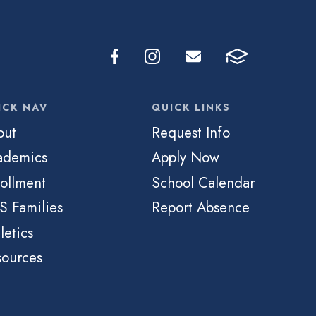
ICK NAV
QUICK LINKS
out
Request Info
ademics
Apply Now
ollment
School Calendar
S Families
Report Absence
letics
sources