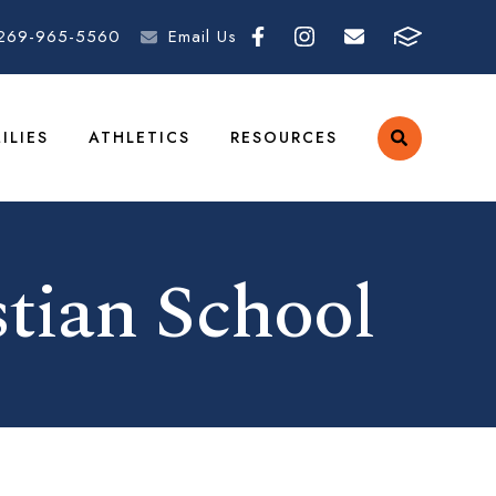
269-965-5560
Email Us
ILIES
ATHLETICS
RESOURCES
tian School