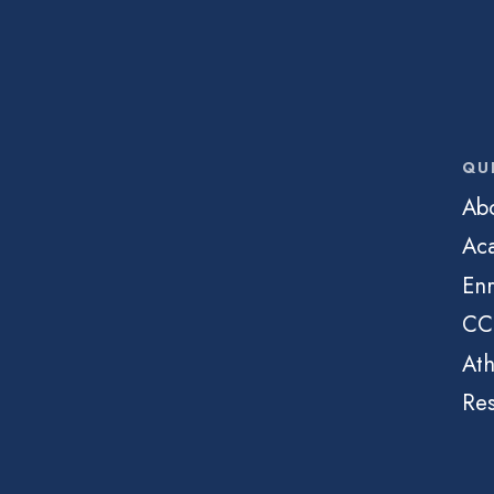
QU
Ab
Ac
Enr
CC
Ath
Re