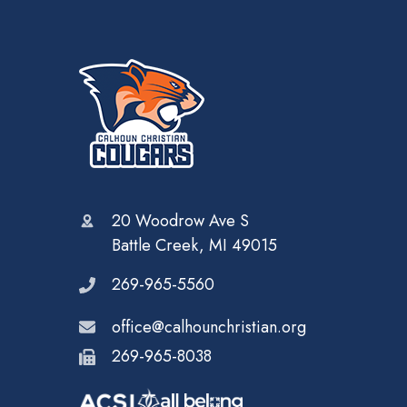
20 Woodrow Ave S
Battle Creek, MI 49015
269-965-5560
office@calhounchristian.org
269-965-8038