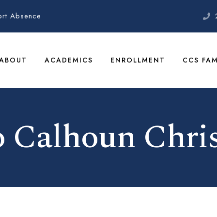
ort Absence
ABOUT
ACADEMICS
ENROLLMENT
CCS FAM
 Calhoun Chris